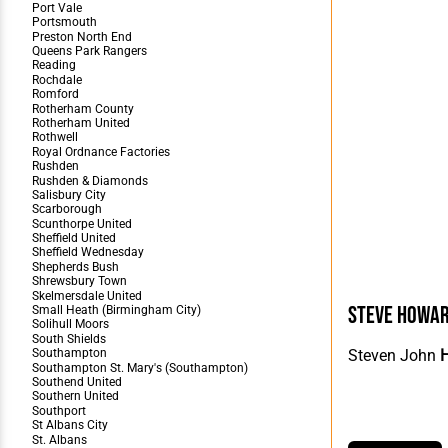
Steve Howa
Steven John