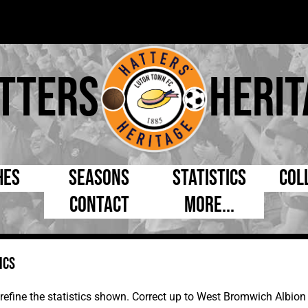
tters
Herit
hes
Seasons
Statistics
Col
Contact
More...
s Day
Managers
By Appearances
Cap
ll League
Chairmen
By Goals
Pr
ics
p
Directors
As Starter
Ful
e Cup
Coaches
As Substitute
Tea
to refine the statistics shown. Correct up to West Bromwich Albi