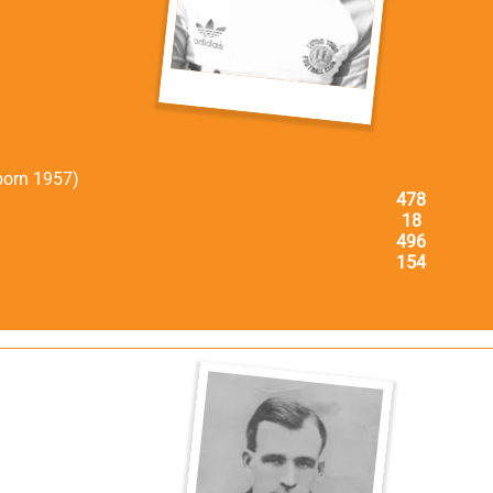
born 1957)
478
18
496
154