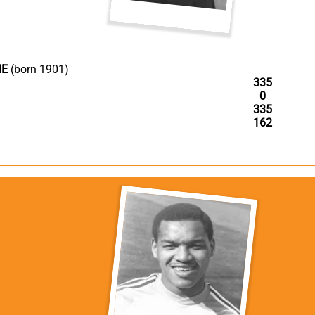
IE
(born 1901)
335
0
335
162