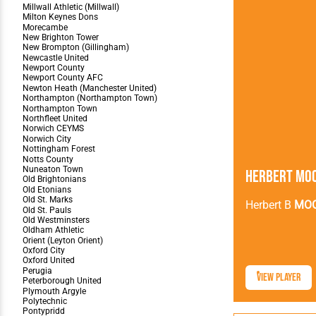
Herbert Mo
Herbert B
MO
View Player