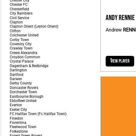
Andy Rennie
Andrew
RENN
View Player