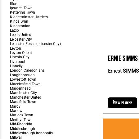
Ernie Simms
Ernest
SIMMS
View Player