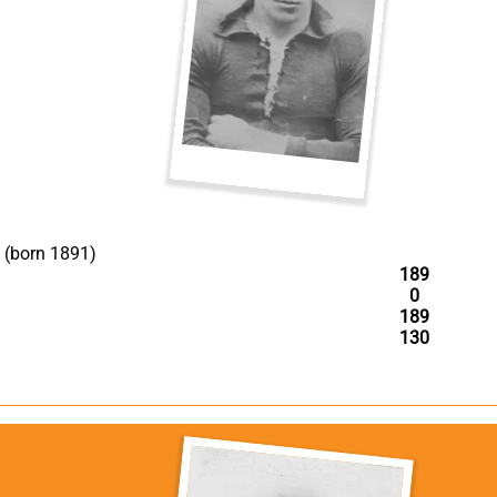
(born 1891)
189
0
189
130