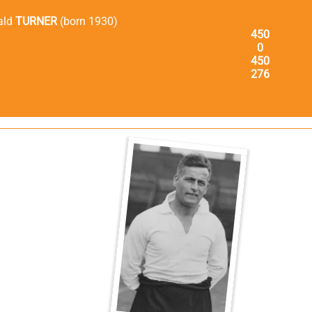
ald
TURNER
(born 1930)
450
0
450
276