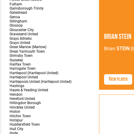
Brian Stein
Brian
STEIN
(
View Player