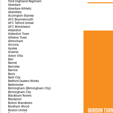
Team Photos
Southe
Progr
Gordon Tur