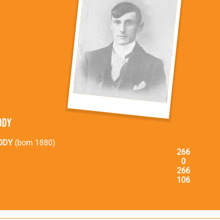
ody
ODY
(born 1880)
266
0
266
106