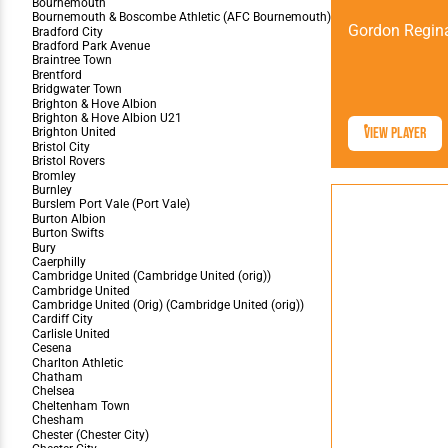
Gordon Regin
View Player