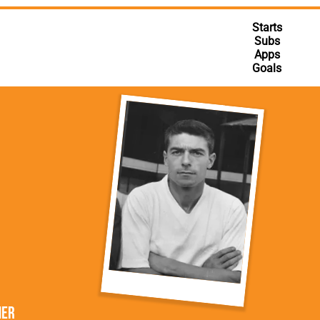
rn League
Secretaries
Med
ammes
Ha
Starts
Subs
Apps
Goals
ner