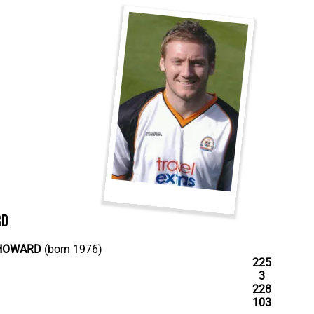
rd
HOWARD
(born 1976)
225
3
228
103