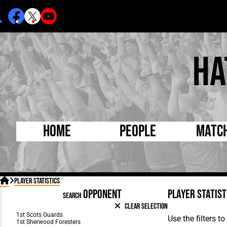
Ha
Home
People
Matc
Born Today
On Thi

Player Statistics
Debuted Today
Footba
OPPONENT
Player
Statist
SEARCH
Internationals
FA Cu
Clear Selection
Lutonians
Leagu
Use the filters 