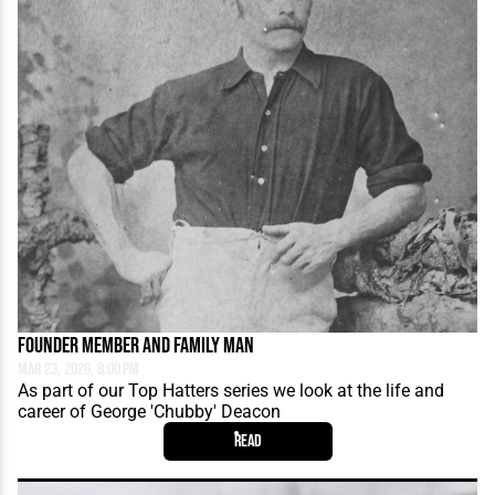
Founder Member and Family Man
Mar 23, 2026, 8:00 PM
As part of our Top Hatters series we look at the life and
career of George 'Chubby' Deacon
Read