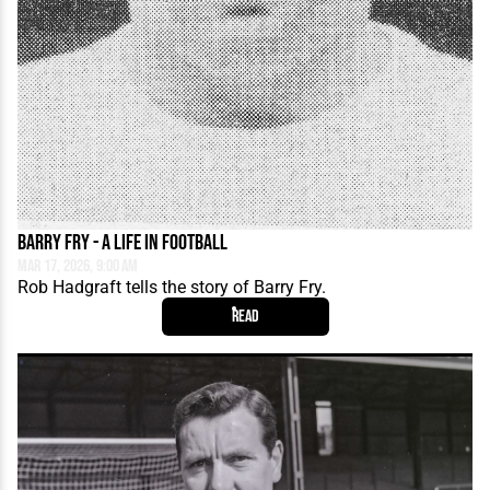
Barry Fry - A Life in Football
Mar 17, 2026, 9:00 AM
Rob Hadgraft tells the story of Barry Fry.
Read