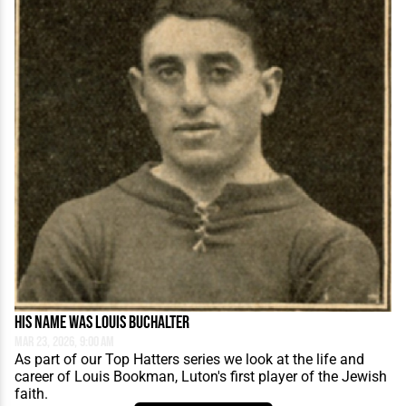
His Name Was Louis Buchalter
Mar 23, 2026, 9:00 AM
As part of our Top Hatters series we look at the life and
career of Louis Bookman, Luton's first player of the Jewish
faith.