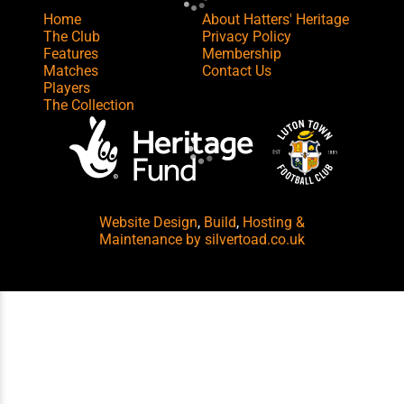
Home
About Hatters' Heritage
The Club
Privacy Policy
Features
Membership
Matches
Contact Us
Players
The Collection
Website Design
,
Build
,
Hosting &
Maintenance
by silvertoad.co.uk