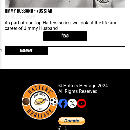
Jimmy Husband - 70s Star
Jan 14, 2026, 3:00 PM
As part of our Top Hatters series, we look at the life and
career of Jimmy Husband
Read
Load More
© Hatters Heritage 2024.
All Rights Reserved.