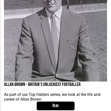
Allan Brown - Britain's Unluckiest Footballer
Mar 9, 2026, 3:00 PM
As part of our Top Hatters series, we look at the life and
career of Allan Brown
Read