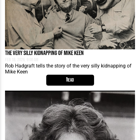
The Very Silly Kidnapping of Mike Keen
Feb 18, 2026, 9:00 AM
Rob Hadgraft tells the story of the very silly kidnapping of
Mike Keen
Read