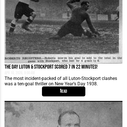
The Day Luton & Stockport Scored 7 in 22 Minutes!
Apr 10, 2026, 9:00 AM
The most incident-packed of all Luton-Stockport clashes
was a ten-goal thriller on New Year’s Day 1938.
Read