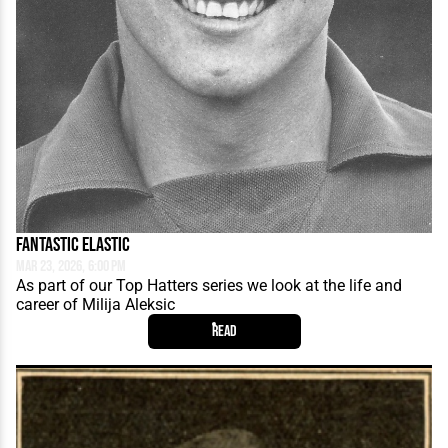
Fantastic Elastic
Mar 23, 2026, 6:00 PM
As part of our Top Hatters series we look at the life and
career of Milija Aleksic
Read