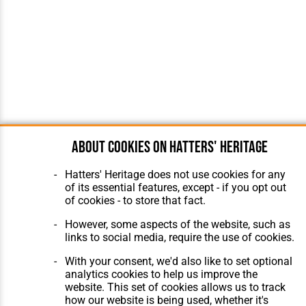
About cookies on Hatters' Heritage
Hatters' Heritage does not use cookies for any
of its essential features, except - if you opt out
of cookies - to store that fact.
However, some aspects of the website, such as
links to social media, require the use of cookies.
With your consent, we'd also like to set optional
analytics cookies to help us improve the
website. This set of cookies allows us to track
how our website is being used, whether it's