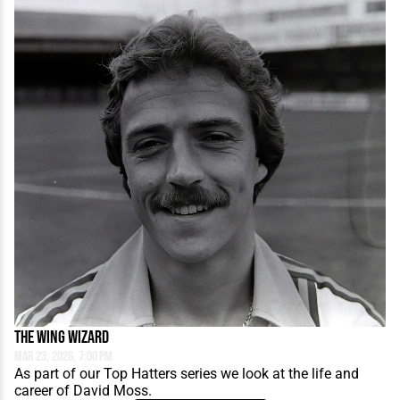
The Wing Wizard
Mar 23, 2026, 7:00 PM
As part of our Top Hatters series we look at the life and
career of David Moss.