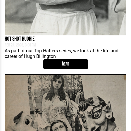
Hot Shot Hughie
Feb 24, 2026, 3:00 PM
As part of our Top Hatters series, we look at the life and
career of Hugh Billington
Read