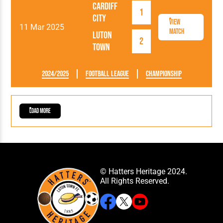
Cardiff
1
City
View
11 Mar 2025
Match
Luton
2
Town
2024/2025
Football League
Championship
Load More
© Hatters Heritage 2024.
All Rights Reserved.