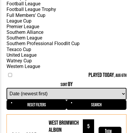
PLAYED TODAY
, AUG 6TH
BY
SORT
Reset Filters
Search
West Bromwich
5
Albion
View