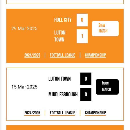
Hull City
0
View
29 Mar 2025
Match
Luton
1
Town
2024/2025
Football League
Championship
Luton Town
0
View
15 Mar 2025
Match
Middlesbrough
0
2024/2025
Football League
Championship