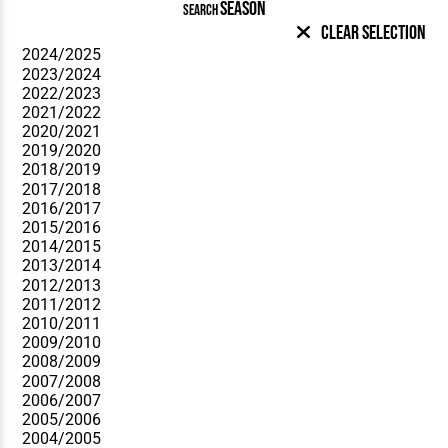
SEASON
SEARCH
Clear Selection