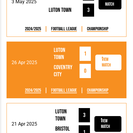
3 May 2025
Match
Luton Town
3
2024/2025
Football League
Championship
Luton
1
Town
View
26 Apr 2025
Match
Coventry
0
City
2024/2025
Football League
Championship
Luton
3
Town
View
21 Apr 2025
Match
Bristol
1