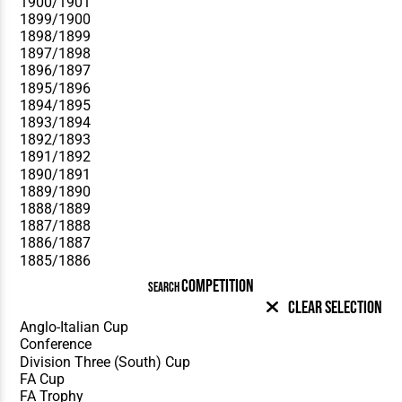
COMPETITION
SEARCH
Clear Selection