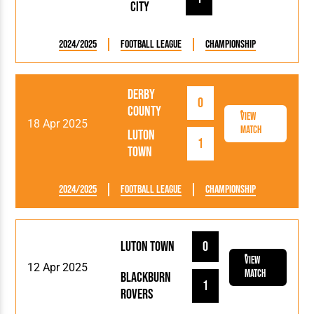
City
2024/2025
Football League
Championship
Derby
0
County
View
18 Apr 2025
Match
Luton
1
Town
2024/2025
Football League
Championship
Luton Town
0
View
12 Apr 2025
Match
Blackburn
1
Rovers