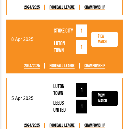
2024/2025
Football League
Championship
Stoke City
1
View
8 Apr 2025
Match
Luton
1
Town
2024/2025
Football League
Championship
Luton
1
Town
View
5 Apr 2025
Match
Leeds
1
United
2024/2025
Football League
Championship