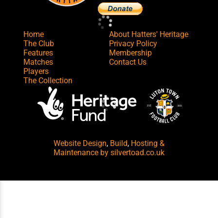
Home
About Hatters' Heritage
The Club
Privacy Policy
Features
Membership
Matches
Contact Us
Players
The Collection
Website Design
,
Build
,
Hosting &
Maintenance
by silvertoad.co.uk