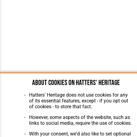
About cookies on Hatters' Heritage
Hatters' Heritage does not use cookies for any
of its essential features, except - if you opt out
of cookies - to store that fact.
However, some aspects of the website, such as
links to social media, require the use of cookies.
With your consent, we'd also like to set optional