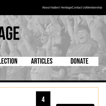
About Hatters' Heritage
Contact Us
Membership
age
lection
Articles
Donate
s and Kit
5 Minute Reads
D Pleated
ogrammes
Longer Reads
Mad as a Hatter
l Record Book
Players and Staff
Supporters Trust
4
m Photos
Matches
Half Time Orange