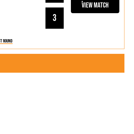
als
Kenilworth Road
View Match
ndbooks
3
st Round