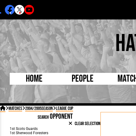
Ha
Home
People
Matc
Born Today
On Thi

Matches
2004/2005Season
League Cup
Debuted Today
Footba
OPPONENT
SEARCH
Internationals
FA Cu
Clear Selection
Lutonians
Leagu