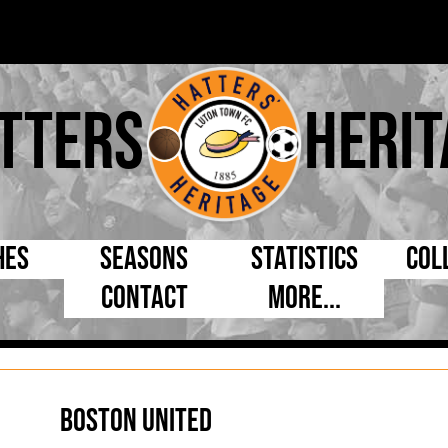
tters
Herit
hes
Seasons
Statistics
Col
Contact
More...
s Day
Managers
By Appearances
Cap
ll League
Chairmen
By Goals
Pr
p
Directors
As Starter
Ful
Boston United
e Cup
Coaches
As Substitute
Tea