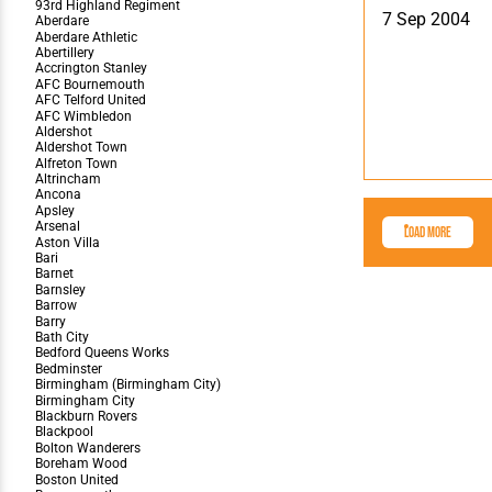
Team Photos
Southe
7 Sep 2004
Progr
Load More