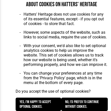
About cookies on Hatters' Heritage
Hatters' Heritage does not use cookies for any
of its essential features, except - if you opt out
of cookies - to store that fact.
However, some aspects of the website, such as
links to social media, require the use of cookies.
With your consent, we'd also like to set optional
analytics cookies to help us improve the
website. This set of cookies allows us to track
how our website is being used, whether it's
performing properly, and how we can improve it.
You can change your preferences at any time
from the 'Privacy Policy' page, which is in the
menu at the bottom of every page.
Do you accept the use of optional cookies?
Yes, I'm happy to accept
No, I'd prefer to continue
optional cookies.
without cookies.