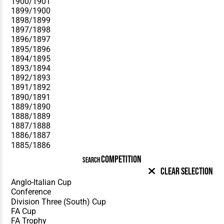
COMPETITION
SEARCH
Clear Selection