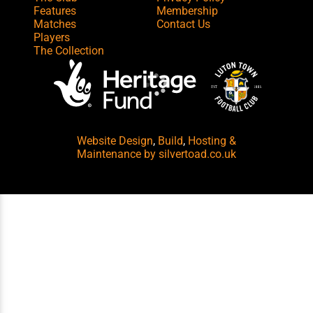
Features
Membership
Matches
Contact Us
Players
The Collection
Website Design
,
Build
,
Hosting &
Maintenance
by silvertoad.co.uk