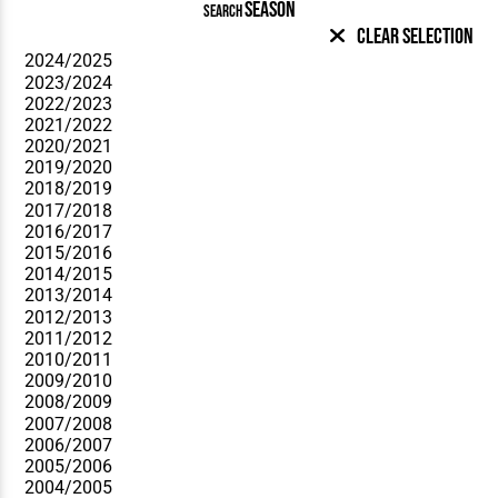
SEASON
SEARCH
Clear Selection