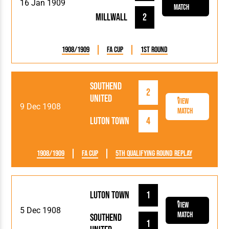
16 Jan 1909
Match
Millwall
2
1908/1909
FA Cup
1st Round
Southend
2
United
View
9 Dec 1908
Match
Luton Town
4
1908/1909
FA Cup
5th Qualifying Round Replay
Luton Town
1
View
5 Dec 1908
Match
Southend
1