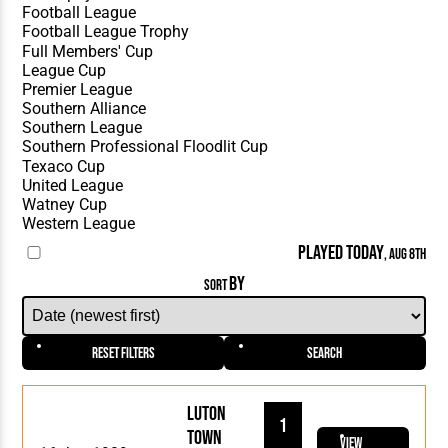
PLAYED TODAY
, AUG 8TH
BY
SORT
Reset Filters
Search
Luton
1
Town
View