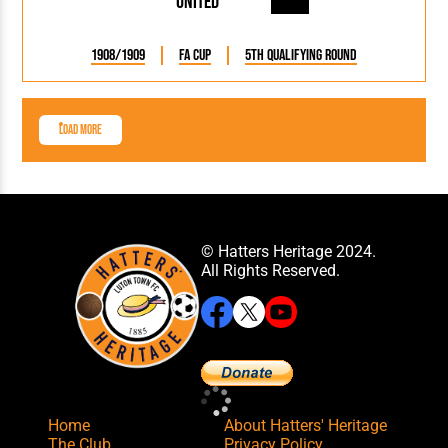
United
1908/1909
FA Cup
5th Qualifying Round
Load More
© Hatters Heritage 2024.
All Rights Reserved.
Home
About Hatters' Heritage
The Club
Privacy Policy