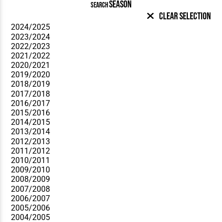
SEASON
SEARCH
Clear Selection