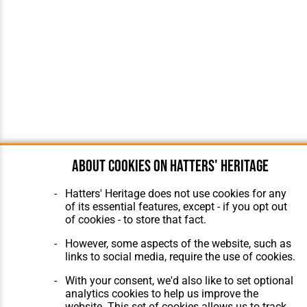
About cookies on Hatters' Heritage
Hatters' Heritage does not use cookies for any
of its essential features, except - if you opt out
of cookies - to store that fact.
However, some aspects of the website, such as
links to social media, require the use of cookies.
With your consent, we'd also like to set optional
analytics cookies to help us improve the
website. This set of cookies allows us to track