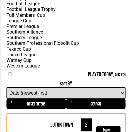
PLAYED TODAY
, AUG 7TH
BY
SORT
Reset Filters
Search
Luton Town
2
View