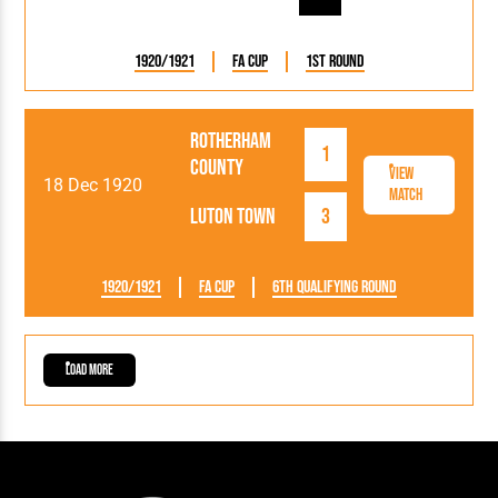
1920/1921
FA Cup
1st Round
Rotherham
1
County
View
18 Dec 1920
Match
Luton Town
3
1920/1921
FA Cup
6th Qualifying Round
Load More