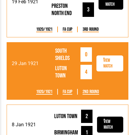
19 Feb 1921
Match
Preston
3
North End
1920/1921
FA Cup
3rd Round
South
0
Shields
View
29 Jan 1921
Match
Luton
4
Town
1920/1921
FA Cup
2nd Round
Luton Town
2
View
8 Jan 1921
Match
Birmingham
1