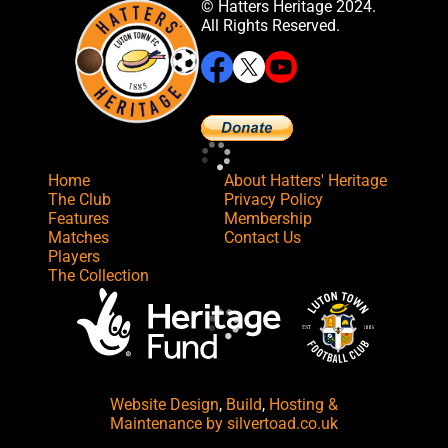
© Hatters Heritage 2024.
All Rights Reserved.
Home
About Hatters' Heritage
The Club
Privacy Policy
Features
Membership
Matches
Contact Us
Players
The Collection
Website Design
,
Build
,
Hosting &
Maintenance
by silvertoad.co.uk