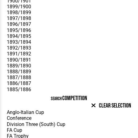
COMPETITION
SEARCH
Clear Selection