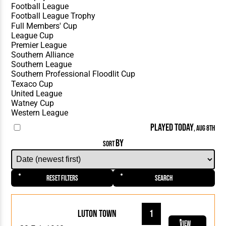
PLAYED TODAY
, AUG 8TH
BY
SORT
Reset Filters
Search
Luton Town
1
View