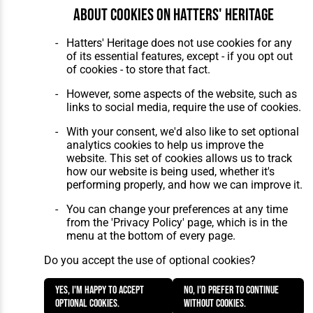
About cookies on Hatters' Heritage
Hatters' Heritage does not use cookies for any
of its essential features, except - if you opt out
of cookies - to store that fact.
However, some aspects of the website, such as
links to social media, require the use of cookies.
With your consent, we'd also like to set optional
analytics cookies to help us improve the
website. This set of cookies allows us to track
how our website is being used, whether it's
performing properly, and how we can improve it.
You can change your preferences at any time
from the 'Privacy Policy' page, which is in the
menu at the bottom of every page.
Do you accept the use of optional cookies?
Yes, I'm happy to accept
No, I'd prefer to continue
optional cookies.
without cookies.