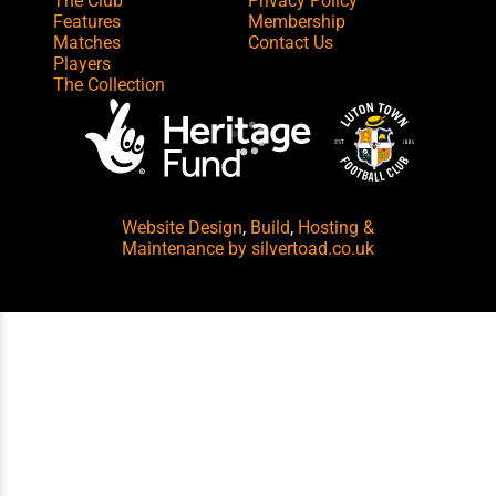
The Club
Privacy Policy
Features
Membership
Matches
Contact Us
Players
The Collection
Website Design
,
Build
,
Hosting &
Maintenance
by silvertoad.co.uk