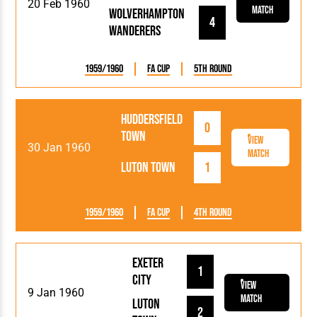
20 Feb 1960
Match
Wolverhampton
4
Wanderers
1959/1960
FA Cup
5th Round
Huddersfield
0
Town
View
30 Jan 1960
Match
Luton Town
1
1959/1960
FA Cup
4th Round
Exeter
1
City
View
9 Jan 1960
Match
Luton
2