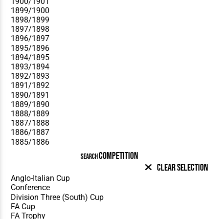
COMPETITION
SEARCH
Clear Selection