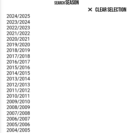
SEASON
SEARCH
Clear Selection