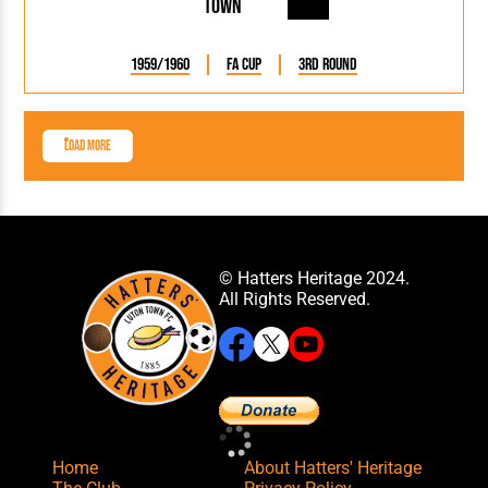
Town
1959/1960
FA Cup
3rd Round
Load More
© Hatters Heritage 2024.
All Rights Reserved.
Home
About Hatters' Heritage