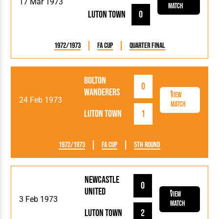
17 Mar 1973
Match
Luton Town
0
1972/1973
FA Cup
Quarter Final
Bolton
0
Wanderers
View
24 Feb 1973
Match
Luton Town
1
1972/1973
FA Cup
5th Round
Newcastle
0
United
View
3 Feb 1973
Match
Luton Town
2