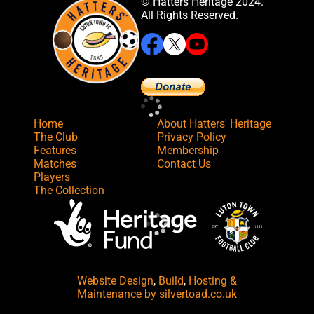
© Hatters Heritage 2024.
All Rights Reserved.
Home
About Hatters' Heritage
The Club
Privacy Policy
Features
Membership
Matches
Contact Us
Players
The Collection
Website Design
,
Build
,
Hosting &
Maintenance
by silvertoad.co.uk