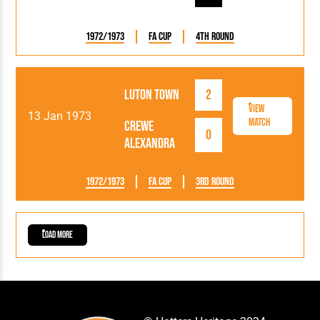
1972/1973
FA Cup
4th Round
Luton Town
2
View
13 Jan 1973
Match
Crewe
0
Alexandra
1972/1973
FA Cup
3rd Round
Load More