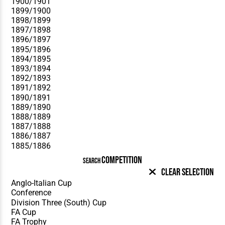
COMPETITION
SEARCH
Clear Selection