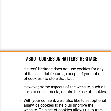
About cookies on Hatters' Heritage
Hatters' Heritage does not use cookies for any
of its essential features, except - if you opt out
of cookies - to store that fact.
However, some aspects of the website, such as
links to social media, require the use of cookies.
With your consent, we'd also like to set optional
analytics cookies to help us improve the
website. This set of cookies allows us to track