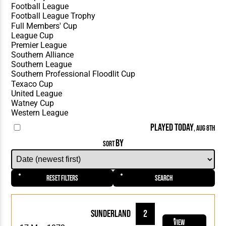
PLAYED TODAY
, AUG 8TH
BY
SORT
Reset Filters
Search
Sunderland
2
View