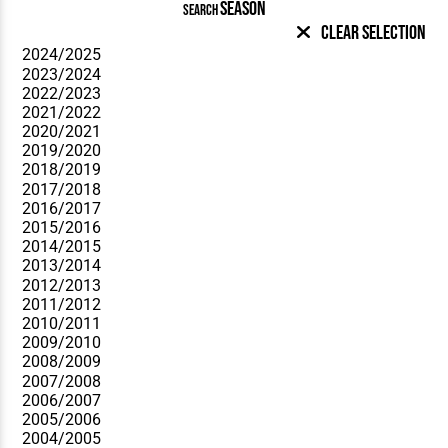
SEASON
SEARCH
Clear Selection