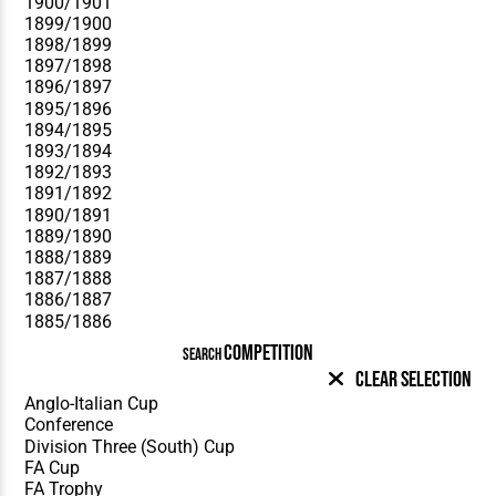
COMPETITION
SEARCH
Clear Selection