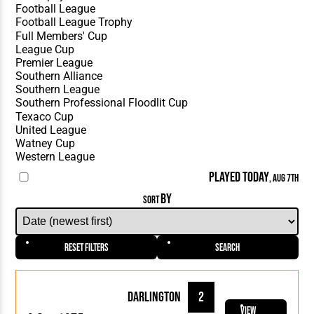
PLAYED TODAY
, AUG 7TH
BY
SORT
Reset Filters
Search
Darlington
2
View