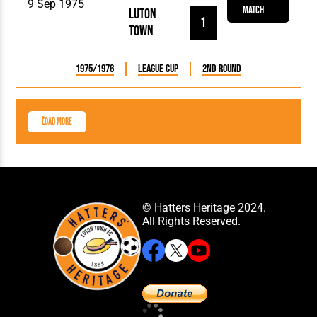
9 Sep 1975
Match
Luton
1
Town
1975/1976
League Cup
2nd Round
Load More
© Hatters Heritage 2024.
All Rights Reserved.