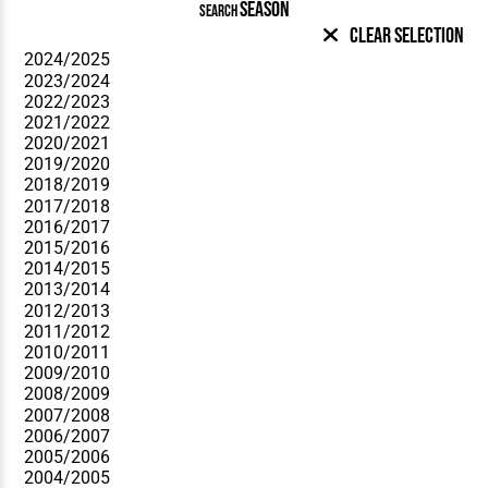
SEASON
SEARCH
Clear Selection