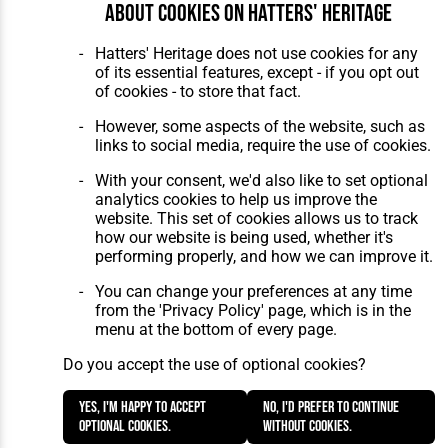
About cookies on Hatters' Heritage
Hatters' Heritage does not use cookies for any
of its essential features, except - if you opt out
of cookies - to store that fact.
However, some aspects of the website, such as
links to social media, require the use of cookies.
With your consent, we'd also like to set optional
analytics cookies to help us improve the
website. This set of cookies allows us to track
how our website is being used, whether it's
performing properly, and how we can improve it.
You can change your preferences at any time
from the 'Privacy Policy' page, which is in the
menu at the bottom of every page.
Do you accept the use of optional cookies?
Yes, I'm happy to accept
No, I'd prefer to continue
optional cookies.
without cookies.