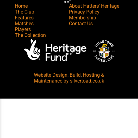
Home
About Hatters' Heritage
The Club
Privacy Policy
Features
Membership
Matches
Contact Us
Players
The Collection
Website Design
,
Build
,
Hosting &
Maintenance
by silvertoad.co.uk