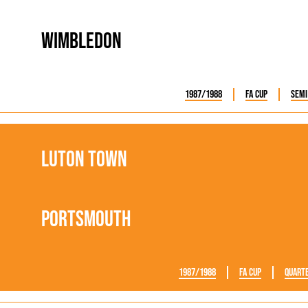
rn League
Secretaries
Med
ammes
Ha
Wimbledon
1987/1988
FA Cup
Semi
Luton Town
Portsmouth
1987/1988
FA Cup
Quarte