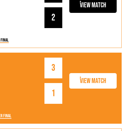
als
Kenilworth Road
View Match
ndbooks
2
 Final
3
View Match
1
r Final