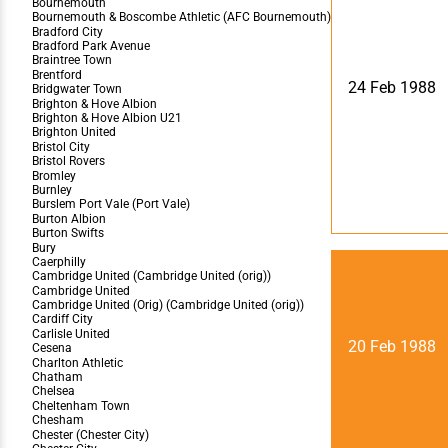
24 Feb 1988
20 Feb 1988