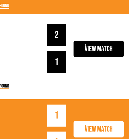
Round
2
View Match
1
Round
1
View Match