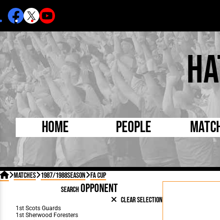
Ha
Home
People
Matc
Born Today
On Thi

Matches
1987/1988Season
FA Cup
Debuted Today
Footba
OPPONENT
SEARCH
Internationals
FA Cu
Clear Selection
Lutonians
Leagu