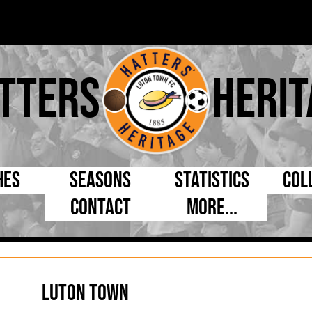
tters
Herit
hes
Seasons
Statistics
Col
Contact
More...
s Day
Managers
By Appearances
Cap
ll League
Chairmen
By Goals
Pr
p
Directors
As Starter
Ful
Luton Town
e Cup
Coaches
As Substitute
Tea