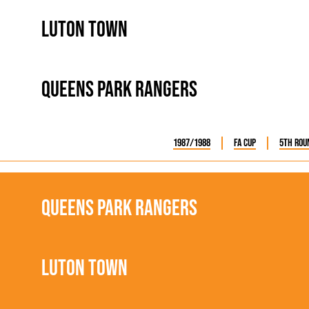
Luton Town
Queens Park Rangers
1987/1988
FA Cup
5th Rou
Queens Park Rangers
Luton Town