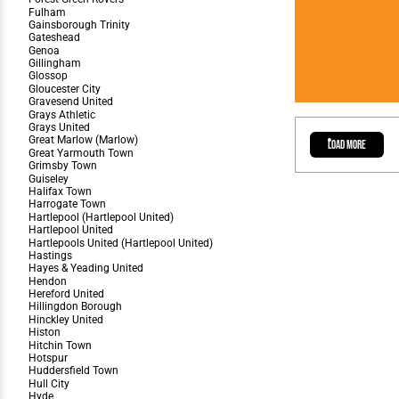
Load More