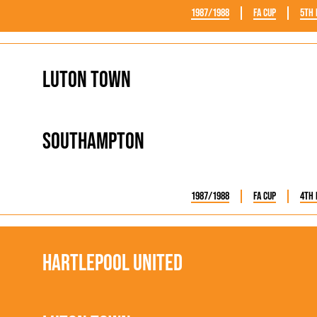
1987/1988
FA Cup
5th 
Luton Town
Southampton
1987/1988
FA Cup
4th 
Hartlepool United