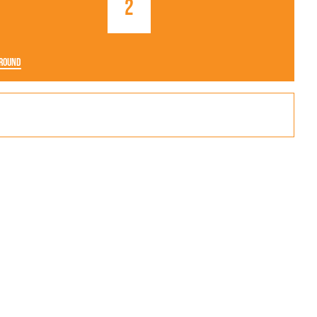
2
Round