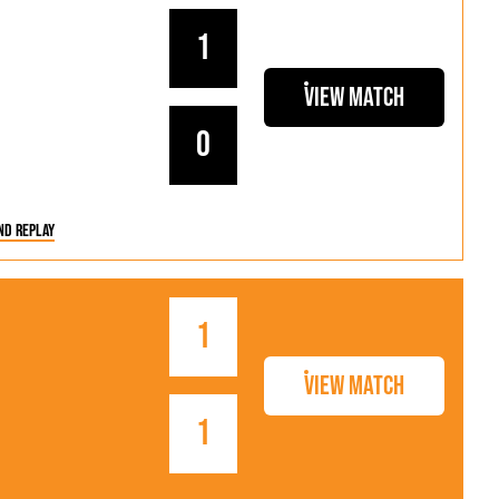
1
View Match
0
nd Replay
1
View Match
1