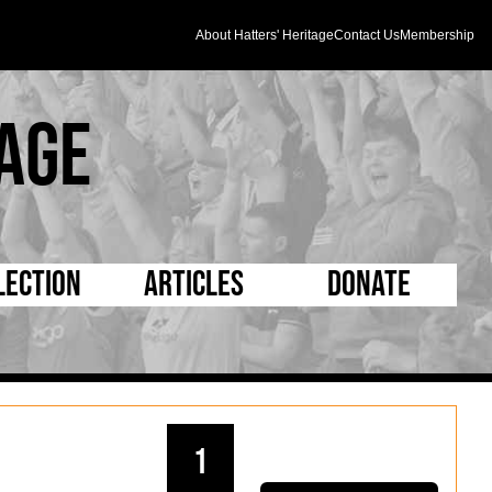
About Hatters' Heritage
Contact Us
Membership
age
lection
Articles
Donate
s and Kit
5 Minute Reads
D Pleated
ogrammes
Longer Reads
Mad as a Hatter
l Record Book
Players and Staff
Supporters Trust
1
m Photos
Matches
Half Time Orange