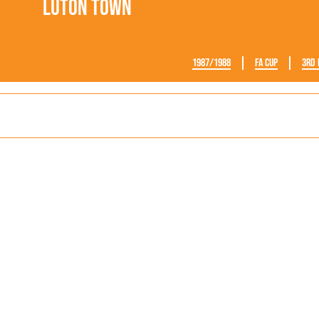
Luton Town
1987/1988
FA Cup
3rd 