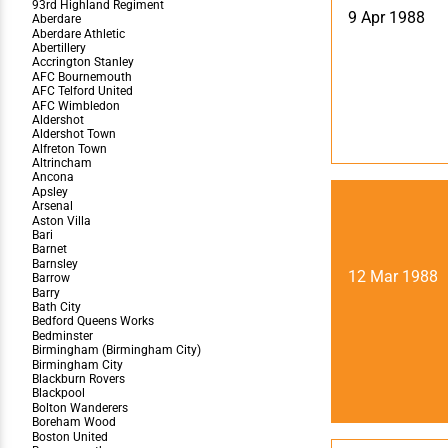
Team Photos
Southe
9 Apr 1988
Progr
12 Mar 1988