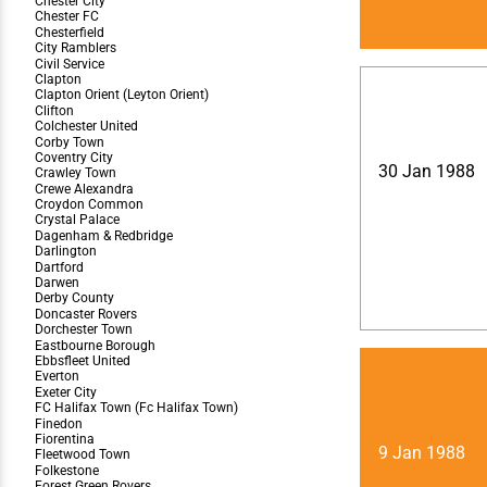
30 Jan 1988
9 Jan 1988