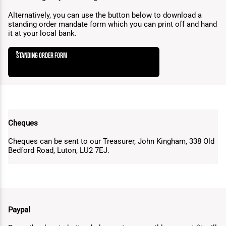
Alternatively, you can use the button below to download a
standing order mandate form which you can print off and hand
it at your local bank.
standing order form
Cheques
Cheques can be sent to our Treasurer, John Kingham, 338 Old
Bedford Road, Luton, LU2 7EJ.
Paypal