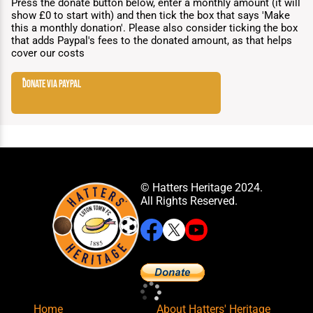
Press the donate button below, enter a monthly amount (it will
show £0 to start with) and then tick the box that says 'Make
this a monthly donation'. Please also consider ticking the box
that adds Paypal's fees to the donated amount, as that helps
cover our costs
donate via paypal
© Hatters Heritage 2024.
All Rights Reserved.
Home
About Hatters' Heritage