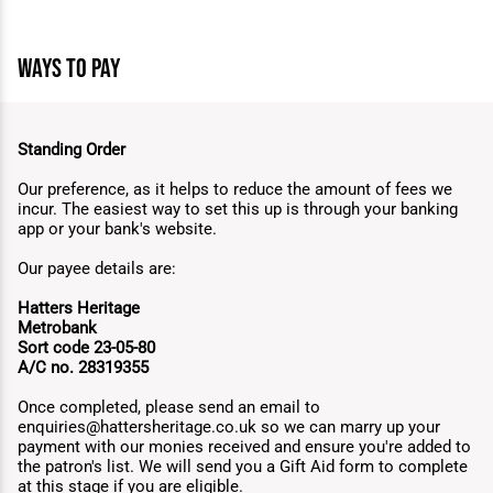
ways to pay
Standing Order
Our preference, as it helps to reduce the amount of fees we
incur. The easiest way to set this up is through your banking
app or your bank's website.
Our payee details are:
Hatters Heritage
Metrobank
Sort code 23-05-80
A/C no. 28319355
Once completed, please send an email to
enquiries@hattersheritage.co.uk
so we can marry up your
payment with our monies received and ensure you're added to
the patron's list. We will send you a Gift Aid form to complete
at this stage if you are eligible.