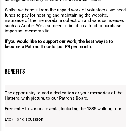
Whilst we benefit from the unpaid work of volunteers, we need
funds to pay for hosting and maintaining the website,
insurance of the memorabilia collection and various licenses
such as Adobe. We also need to build up a fund to purchase
important memorabilia.
If you would like to support our work, the best way is to
become a Patron. It costs just £3 per month.
benefits
The opportunity to add a dedication or your memories of the
Hatters, with picture, to our Patron's Board.
Free entry to various events, including the 1885 walking tour.
Etc? For discussion!