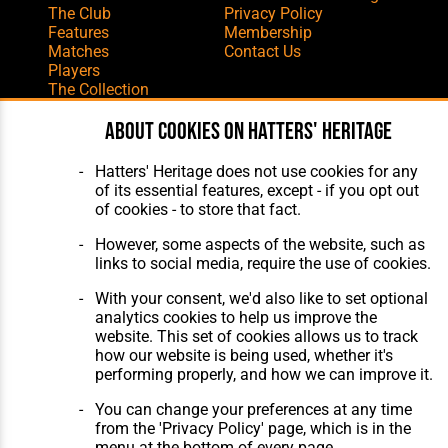
The Club
Privacy Policy
Features
Membership
Matches
Contact Us
Players
The Collection
About cookies on Hatters' Heritage
Hatters' Heritage does not use cookies for any
of its essential features, except - if you opt out
of cookies - to store that fact.
Website Design
,
Build
,
Hosting &
Maintenance
by silvertoad.co.uk
However, some aspects of the website, such as
links to social media, require the use of cookies.
With your consent, we'd also like to set optional
analytics cookies to help us improve the
website. This set of cookies allows us to track
how our website is being used, whether it's
performing properly, and how we can improve it.
You can change your preferences at any time
from the 'Privacy Policy' page, which is in the
menu at the bottom of every page.