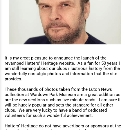
It is my great pleasure to announce the launch of the
revamped Hatters’ Heritage website. As a fan for 50 years I
am still learning about our clubs illustrious history from the
wonderfully nostalgic photos and information that the site
provides.
These thousands of photos taken from the Luton News
collection at Wardown Park Museum are a great addition as
are the new sections such as five minute reads. I am sure it
will be hugely popular and sets the standard for all other
clubs. We are very lucky to have a band of dedicated
volunteers for such a wonderful achievement.
Hatters’ Heritage do not have advertisers or sponsors at the