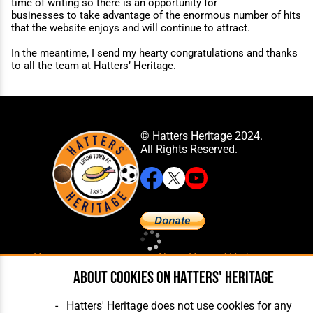
time of writing so there is an opportunity for
businesses to take advantage of the enormous number of hits
that the website enjoys and will continue to attract.
In the meantime, I send my hearty congratulations and thanks
to all the team at Hatters’ Heritage.
© Hatters Heritage 2024.
All Rights Reserved.
Home
About Hatters' Heritage
The Club
Privacy Policy
About cookies on Hatters' Heritage
Features
Membership
Matches
Contact Us
Hatters' Heritage does not use cookies for any
Players