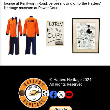
lounge at Kenilworth Road, before moving onto the Hatters'
Heritage museum at Power Court.
© Hatters Heritage 2024.
All Rights Reserved.