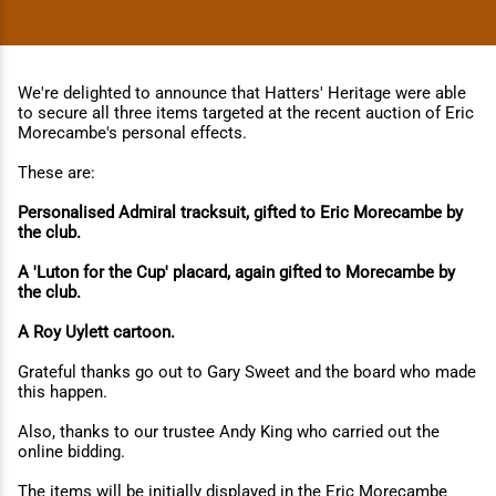
We're delighted to announce that Hatters' Heritage were able
to secure all three items targeted at the recent auction of Eric
Morecambe's personal effects.
These are:
Personalised Admiral tracksuit, gifted to Eric Morecambe by
the club.
A 'Luton for the Cup' placard, again gifted to Morecambe by
the club.
A Roy Uylett cartoon.
Grateful thanks go out to Gary Sweet and the board who made
this happen.
Also, thanks to our trustee Andy King who carried out the
online bidding.
The items will be initially displayed in the Eric Morecambe