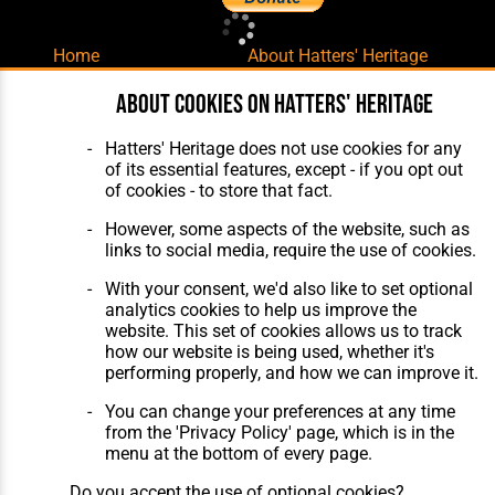
Home
About Hatters' Heritage
The Club
Privacy Policy
Features
Membership
About cookies on Hatters' Heritage
Matches
Contact Us
Players
Hatters' Heritage does not use cookies for any
The Collection
of its essential features, except - if you opt out
of cookies - to store that fact.
However, some aspects of the website, such as
links to social media, require the use of cookies.
With your consent, we'd also like to set optional
Website Design
,
Build
,
Hosting &
analytics cookies to help us improve the
Maintenance
by silvertoad.co.uk
website. This set of cookies allows us to track
how our website is being used, whether it's
performing properly, and how we can improve it.
You can change your preferences at any time
from the 'Privacy Policy' page, which is in the
menu at the bottom of every page.
Do you accept the use of optional cookies?