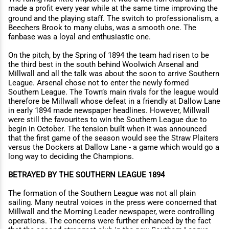
made a profit every year while at the same time improving the
ground and the playing staﬀ. The switch to professionalism, a
Beechers Brook to many clubs, was a smooth one. The
fanbase was a loyal and enthusiastic one.
On the pitch, by the Spring of 1894 the team had risen to be
the third best in the south behind Woolwich Arsenal and
Millwall and all the talk was about the soon to arrive Southern
League. Arsenal chose not to enter the newly formed
Southern League. The Town’s main rivals for the league would
therefore be Millwall whose defeat in a friendly at Dallow Lane
in early 1894 made newspaper headlines. However, Millwall
were still the favourites to win the Southern League due to
begin in October. The tension built when it was announced
that the first game of the season would see the Straw Plaiters
versus the Dockers at Dallow Lane - a game which would go a
long way to deciding the Champions.
BETRAYED BY THE SOUTHERN LEAGUE 1894
The formation of the Southern League was not all plain
sailing. Many neutral voices in the press were concerned that
Millwall and the Morning Leader newspaper, were controlling
operations. The concerns were further enhanced by the fact