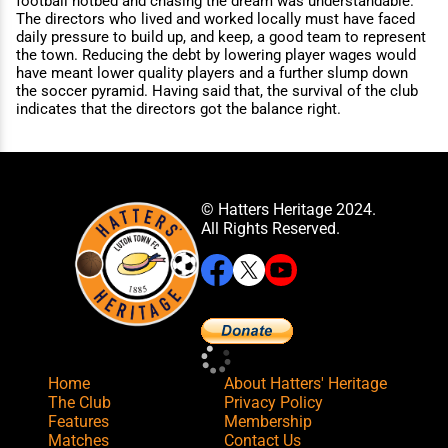
football hotbed and chasing the dream was understandable.
The directors who lived and worked locally must have faced
daily pressure to build up, and keep, a good team to represent
the town. Reducing the debt by lowering player wages would
have meant lower quality players and a further slump down
the soccer pyramid. Having said that, the survival of the club
indicates that the directors got the balance right.
© Hatters Heritage 2024.
All Rights Reserved.
Home
About Hatters' Heritage
The Club
Privacy Policy
Features
Membership
Matches
Contact Us