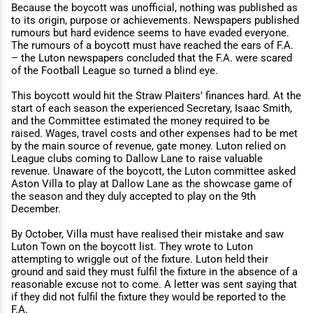
Because the boycott was unoﬃcial, nothing was published as
to its origin, purpose or achievements. Newspapers published
rumours but hard evidence seems to have evaded everyone.
The rumours of a boycott must have reached the ears of F.A.
– the Luton newspapers concluded that the F.A. were scared
of the Football League so turned a blind eye.
This boycott would hit the Straw Plaiters’ finances hard. At the
start of each season the experienced Secretary, Isaac Smith,
and the Committee estimated the money required to be
raised. Wages, travel costs and other expenses had to be met
by the main source of revenue, gate money. Luton relied on
League clubs coming to Dallow Lane to raise valuable
revenue. Unaware of the boycott, the Luton committee asked
Aston Villa to play at Dallow Lane as the showcase game of
the season and they duly accepted to play on the 9th
December.
By October, Villa must have realised their mistake and saw
Luton Town on the boycott list. They wrote to Luton
attempting to wriggle out of the fixture. Luton held their
ground and said they must fulfil the fixture in the absence of a
reasonable excuse not to come. A letter was sent saying that
if they did not fulfil the fixture they would be reported to the
F.A.