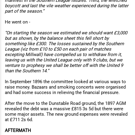
manifest in the Southern League fixtures. Third, the wretched
boycott and last the vile weather experienced during the latter
part of the season.”
He went on -
“On starting the season we estimated we should want £3,000
but as shown, by the balance sheet this fell short by
something like £300. The losses sustained by the Southern
League (viz from £10 to £50 on each pair of matches
excepting Millwall) have compelled us to withdraw from it,
leaving us with the United League only with 9 clubs, but we
venture to prophesy we shall be better oﬀ with the United 9
than the Southern 14.”
In September 1896 the committee looked at various ways to
raise money. Bazaars and smoking concerts were organised
and had some success in relieving the financial pressure.
After the move to the Dunstable Road ground, the 1897 AGM
revealed the debt was a massive £815 3s 5d but there were
some major assets. The new ground expenses were revealed
at £711 2s 6d.
AFTERMATH