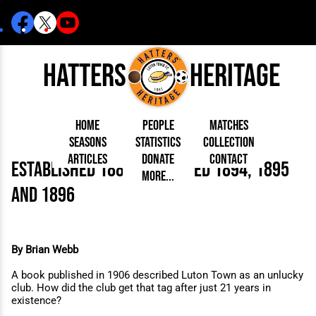
Hatters
Heritage
Home
People
Matches
Seasons
Statistics
Collection
Articles
Donate
Contact
established 1885 - Betrayed 1894, 1895
Born Today
On This Day
Managers
More...
Debuted
Football League
Chairmen
By Appearances
Caps and Kit
D Plea
and 1896
Today
FA Cup
Directors
By Goals
Programmes
Mad a
5 Minute Reads
Internationals
League Cup
Coaches
As Starter
Full Record
Hatter
Longer Reads
Lutonians
Southern League
Secretaries
As Substitute
Book
Suppo
Players and Staff
Team Photos
Programmes
Team
Trust
Matches
Photos
Half 
By Brian Webb
Kenilworth Road
Medals
Orang
Handbooks
A book published in 1906 described Luton Town as an unlucky
club.
How did the club get that tag after just 21 years in
existence?