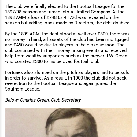
The club were finally elected to the Football League for the
1897/98 season and turned into a Limited Company. At the
1898 AGM a loss of £748 6s 4 1/2d was revealed on the
season but adding loans made by Directors, the debt doubled.
By the 1899 AGM, the debt stood at well over £800, there was
no money in hand, all assets of the club had been mortgaged
and £450 would be due to players in the close season. The
club continued with their money raising events and received
help from wealthy supporters such as the brewer J.W. Green
who donated £300 to his beloved football club.
Fortunes also slumped on the pitch as players had to be sold
in order to survive. As a result, in 1900 the club did not seek
re-election to the Football League and again joined the
Southern League.
Below: Charles Green, Club Secretary