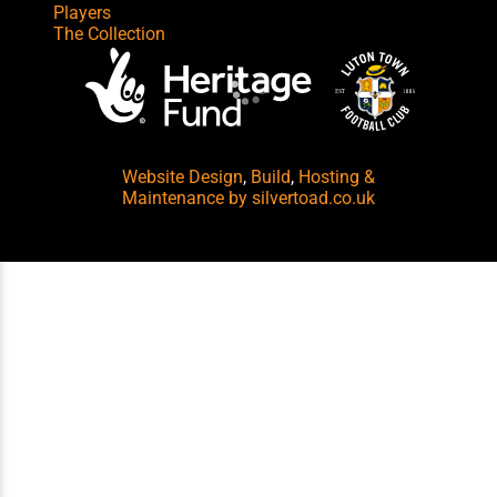
Players
The Collection
Website Design
,
Build
,
Hosting &
Maintenance
by silvertoad.co.uk