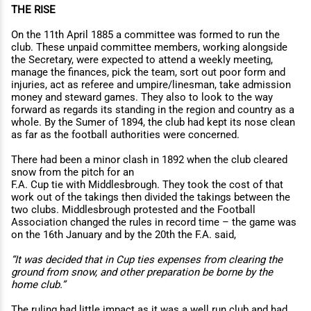
THE RISE
On the 11th April 1885 a committee was formed to run the
club. These unpaid committee members, working alongside
the Secretary, were expected to attend a weekly meeting,
manage the finances, pick the team, sort out poor form and
injuries, act as referee and umpire/linesman, take admission
money and steward games. They also to look to the way
forward as regards its standing in the region and country as a
whole. By the Sumer of 1894, the club had kept its nose clean
as far as the football authorities were concerned.
There had been a minor clash in 1892 when the club cleared
snow from the pitch for an
F.A. Cup tie with Middlesbrough. They took the cost of that
work out of the takings then divided the takings between the
two clubs. Middlesbrough protested and the Football
Association changed the rules in record time – the game was
on the 16th January and by the 20th the F.A. said,
“It was decided that in Cup ties expenses from clearing the
ground from snow, and other preparation be borne by the
home club.”
The ruling had little impact as it was a well run club and had