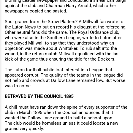
Morning Leader newspaper and conducted a smear campaign
against the club and Chairman Harry Arnold, which other
newspapers copied and pasted.
Sour grapes from the Straw Plaiters? A Millwall fan wrote to
the Luton News to put on record his disgust at the refereeing.
Other neutral fans did the same. The Royal Ordnance club,
who were also in the Southern League, wrote to Luton after
they played Millwall to say that they understood why an
objection was made about Whittaker. To rub salt into the
wound, in the return match Millwall equalised with the last
kick of the game thus ensuring the title for the Dockers.
The Luton football public lost interest in a League that
appeared corrupt. The quality of the teams in the league did
not help and crowds at Dallow Lane remained low. But worse
was to come.
BETRAYED BY THE COUNCIL 1895
A chill must have ran down the spine of every supporter of the
club in March 1895 when the Council announced that it
wanted the Dallow Lane ground to build a school upon.
The club would be homeless unless it could locate a new
ground very quickly.