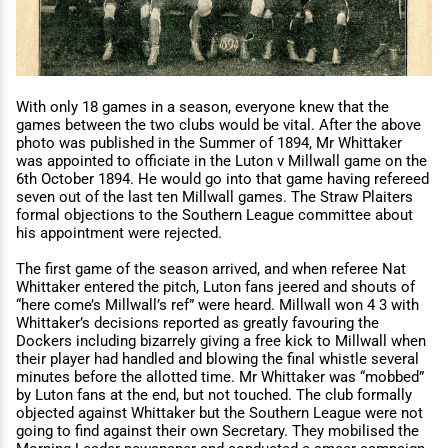
With only 18 games in a season, everyone knew that the
games between the two clubs would be vital. After the above
photo was published in the Summer of 1894, Mr Whittaker
was appointed to oﬃciate in the Luton v Millwall game on the
6th October 1894. He would go into that game having refereed
seven out of the last ten Millwall games. The Straw Plaiters
formal objections to the Southern League committee about
his appointment were rejected.
The first game of the season arrived, and when referee Nat
Whittaker entered the pitch, Luton fans jeered and shouts of
“here come’s Millwall’s ref” were heard. Millwall won 4 3 with
Whittaker’s decisions reported as greatly favouring the
Dockers including bizarrely giving a free kick to Millwall when
their player had handled and blowing the final whistle several
minutes before the allotted time. Mr Whittaker was “mobbed”
by Luton fans at the end, but not touched. The club formally
objected against Whittaker but the Southern League were not
going to find against their own Secretary. They mobilised the