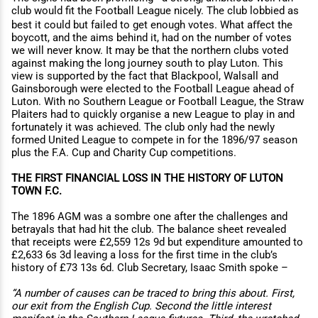
club would fit the Football League nicely. The club lobbied as
best it could but failed to get enough votes. What aﬀect the
boycott, and the aims behind it, had on the number of votes
we will never know. It may be that the northern clubs voted
against making the long journey south to play Luton. This
view is supported by the fact that Blackpool, Walsall and
Gainsborough were elected to the Football League ahead of
Luton. With no Southern League or Football League, the Straw
Plaiters had to quickly organise a new League to play in and
fortunately it was achieved. The club only had the newly
formed United League to compete in for the 1896/97 season
plus the F.A. Cup and Charity Cup competitions.
THE FIRST FINANCIAL LOSS IN THE HISTORY OF LUTON
TOWN F.C.
The 1896 AGM was a sombre one after the challenges and
betrayals that had hit the club. The balance sheet revealed
that receipts were £2,559 12s 9d but expenditure amounted to
£2,633 6s 3d leaving a loss for the first time in the club’s
history of £73 13s 6d. Club Secretary, Isaac Smith spoke –
“A number of causes can be traced to bring this about. First,
our exit from the English Cup. Second the little interest