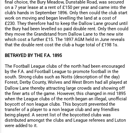
final choice, the Bury Meadow, Dunstable Road, was secured
on a 7 year lease at a rent of £150 per year and came into the
club’s hands in September 1896. Only then could the club start
work on moving and began levelling the land at a cost of
£230. They therefore had to keep the Dallow Lane ground until
the Bury had been levelled so paid double rent. Only then could
they move the Grandstand from Dallow Lane to the new site
which cost a further £15. The 1897 AGM held in June reveals
that the double rent cost the club a huge total of £198 1s.
BETRAYED BY THE F.A. 1895
The Football League clubs of the north had been encouraged
by the F.A. and Football League to promote football in the
south. Strong clubs such as Notts (description of the day)
Forest, Derby County, Wolves and West Brom had all played at
Dallow Lane thereby attracting large crowds and showing oﬀ
the finer arts of the game. However, this changed in mid 1895
when the League clubs of the north began an illegal, unoﬃcial
boycott of non league clubs. This boycott prevented the
transfer of a player to a non league club and any friendlies
being played. A secret list of the boycotted clubs was
distributed amongst the clubs and League referees and Luton
were added to it.