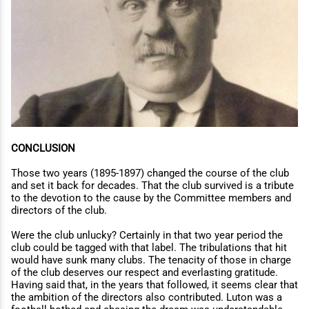
CONCLUSION
Those two years (1895-1897) changed the course of the club
and set it back for decades. That the club survived is a tribute
to the devotion to the cause by the Committee members and
directors of the club.
Were the club unlucky? Certainly in that two year period the
club could be tagged with that label. The tribulations that hit
would have sunk many clubs. The tenacity of those in charge
of the club deserves our respect and everlasting gratitude.
Having said that, in the years that followed, it seems clear that
the ambition of the directors also contributed. Luton was a