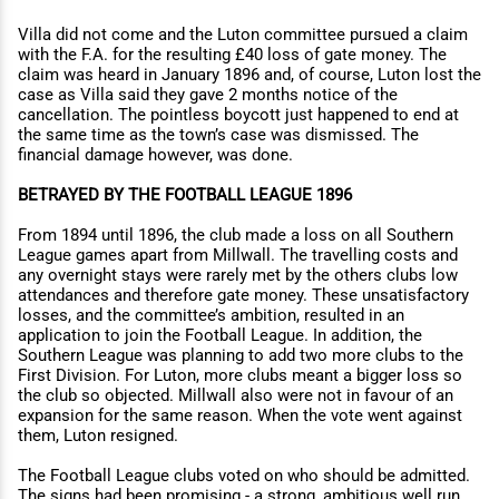
Villa did not come and the Luton committee pursued a claim
with the F.A. for the resulting £40 loss of gate money. The
claim was heard in January 1896 and, of course, Luton lost the
case as Villa said they gave 2 months notice of the
cancellation. The pointless boycott just happened to end at
the same time as the town’s case was dismissed. The
financial damage however, was done.
BETRAYED BY THE FOOTBALL LEAGUE 1896
From 1894 until 1896, the club made a loss on all Southern
League games apart from Millwall. The travelling costs and
any overnight stays were rarely met by the others clubs low
attendances and therefore gate money. These unsatisfactory
losses, and the committee’s ambition, resulted in an
application to join the Football League. In addition, the
Southern League was planning to add two more clubs to the
First Division. For Luton, more clubs meant a bigger loss so
the club so objected. Millwall also were not in favour of an
expansion for the same reason. When the vote went against
them, Luton resigned.
The Football League clubs voted on who should be admitted.
The signs had been promising - a strong, ambitious well run