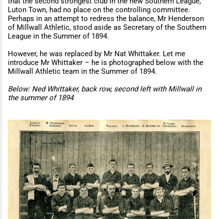
that the second strongest club in the new Southern League,
Luton Town, had no place on the controlling committee.
Perhaps in an attempt to redress the balance, Mr Henderson
of Millwall Athletic, stood aside as Secretary of the Southern
League in the Summer of 1894.
However, he was replaced by Mr Nat Whittaker. Let me
introduce Mr Whittaker – he is photographed below with the
Millwall Athletic team in the Summer of 1894.
Below: Ned Whittaker, back row, second left with Millwall in
the summer of 1894