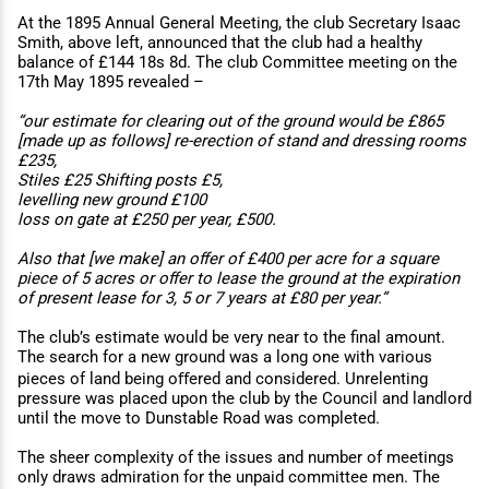
At the 1895 Annual General Meeting, the club Secretary Isaac
Smith, above left, announced that the club had a healthy
balance of £144 18s 8d. The club Committee meeting on the
17th May 1895 revealed –
“our estimate for clearing out of the ground would be £865
[made up as follows] re-erection of stand and dressing rooms
£235,
Stiles £25 Shifting posts £5,
levelling new ground £100
loss on gate at £250 per year, £500.
Also that [we make] an oﬀer of £400 per acre for a square
piece of 5 acres or oﬀer to lease the ground at the expiration
of present lease for 3, 5 or 7 years at £80 per year.”
The club’s estimate would be very near to the final amount.
The search for a new ground was a long one with various
pieces of land being oﬀered and considered. Unrelenting
pressure was placed upon the club by the Council and landlord
until the move to Dunstable Road was completed.
The sheer complexity of the issues and number of meetings
only draws admiration for the unpaid committee men. The