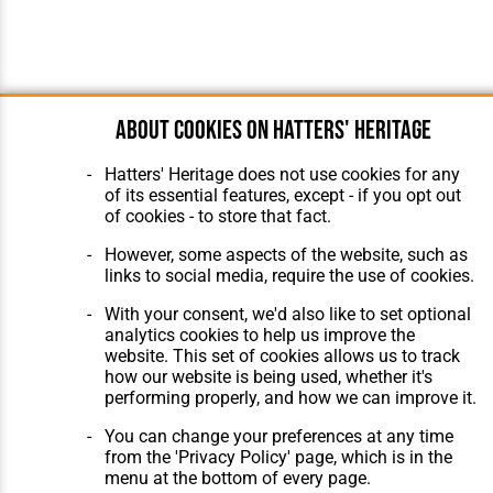
About cookies on Hatters' Heritage
Hatters' Heritage does not use cookies for any
of its essential features, except - if you opt out
of cookies - to store that fact.
However, some aspects of the website, such as
links to social media, require the use of cookies.
With your consent, we'd also like to set optional
analytics cookies to help us improve the
website. This set of cookies allows us to track
how our website is being used, whether it's
performing properly, and how we can improve it.
You can change your preferences at any time
from the 'Privacy Policy' page, which is in the
menu at the bottom of every page.