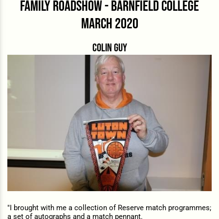
family roadshow - barnfield college
march 2020
Colin guy
"I brought with me a collection of Reserve match programmes;
a set of autographs and a match pennant.