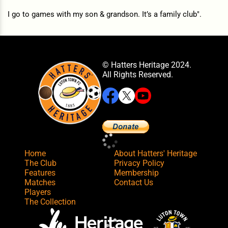
I go to games with my son & grandson. It’s a family club".
© Hatters Heritage 2024.
All Rights Reserved.
Home
About Hatters' Heritage
The Club
Privacy Policy
Features
Membership
Matches
Contact Us
Players
The Collection