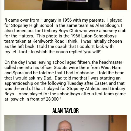
"I c
ame over from Hungary in 1956 with my parents. I played
for Stopsley High School in the same team as Alan Slough. I
also turned out for Limbury Boys Club who were a nursery club
for the Hatters. This photo is the 1966 Luton Schoolboys
team taken at Kenilworth Road I think. I was initially chosen
as the left back. I told the coach that I couldn’t kick with
my left foot - to which the coach replied 'you will!'
On the day I was leaving school aged fifteen, the headmaster
called me into his office. Scouts
were there from West Ham
and Spurs and he told me that I had to choose. I told the head
that I would ask my Dad. Dad told me that I was starting an
apprenticeship on the following Tuesday after Easter, and that
was the end of that. I played for Stopsley Athletic and Limbury
Boys. I once played for the schoolboys after a first team game
at Ipswich in front of 28,000!"
alan taylor