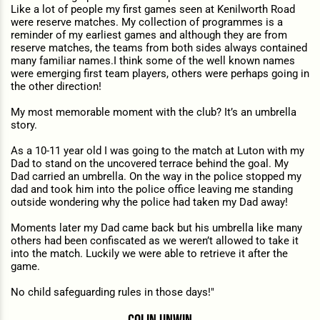
Like a lot of people my first games seen at Kenilworth Road
were reserve matches. My collection of programmes is a
reminder of my earliest games and although they are from
reserve matches, the teams from both sides always contained
many familiar names.I think some of the well known names
were emerging first team players, others were perhaps going in
the other direction!
My most memorable moment with the club? It’s an umbrella
story.
As a 10-11 year old I was going to the match at Luton with my
Dad to stand on the uncovered terrace behind the goal. My
Dad carried an umbrella. On the way in the police stopped my
dad and took him into the police office leaving me standing
outside wondering why the police had taken my Dad away!
Moments later my Dad came back but his umbrella like many
others had been confiscated as we weren’t allowed to take it
into the match. Luckily we were able to retrieve it after the
game.
No child safeguarding rules in those days!"