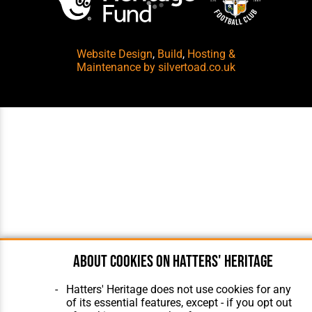
Website Design
,
Build
,
Hosting &
Maintenance
by silvertoad.co.uk
About cookies on Hatters' Heritage
Hatters' Heritage does not use cookies for any
of its essential features, except - if you opt out