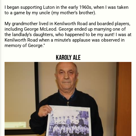
I began supporting Luton in the early 1960s, when I was taken
to a game by my uncle (my mother’s brother).
My grandmother lived in Kenilworth Road and boarded players,
including George McLeod. George ended up marrying one of
the landlady’s daughters, who happened to be my aunt! I was at
Kenilworth Road when a minute’s applause was observed in
memory of George."
karoly ale