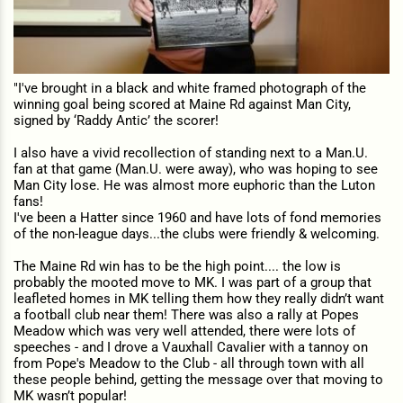
"I've brought in a black and white framed photograph of the
winning goal being scored at Maine Rd against Man City,
signed by ‘Raddy Antic’ the scorer!
I also have a vivid recollection of standing next to a Man.U.
fan at that game (Man.U. were away), who was hoping to see
Man City lose. He was almost more euphoric than the Luton
fans!
I've been a Hatter since 1960 and have lots of fond memories
of the non-league days...the clubs were friendly & welcoming.
The Maine Rd win has to be the high point.... the low is
probably the mooted move to MK. I was part of a group that
leafleted homes in MK telling them how they really didn’t want
a football club near them! There was also a rally at Popes
Meadow which was very well attended, there were lots of
speeches - and I drove a Vauxhall Cavalier with a tannoy on
from Pope's Meadow to the Club - all through town with all
these people behind, getting the message over that moving to
MK wasn’t popular!