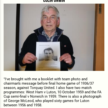
Colin unwin
"I've brought with me a b
ooklet with team photo and
chairman’s message before final home game of 1936/37
season, against Torquay United. I also have two match
programmes:
West Ham v Luton, 10 October 1959 and the
FA
Cup semi-final v Norwich in 1959. There is also a p
hotograph
of George McLeod, who played sixty games for Luton
between 1956 and 1958.