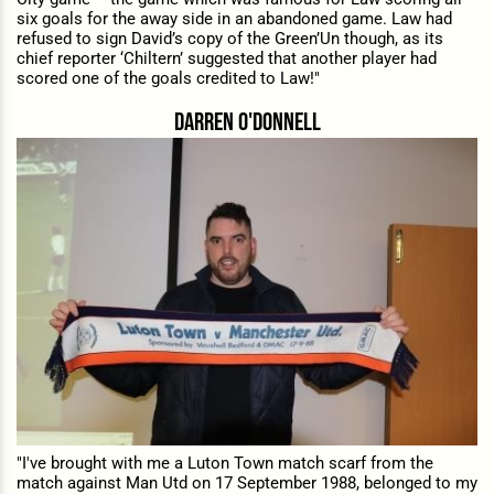
six goals for the away side in an abandoned game. Law had
refused to sign David’s copy of the Green’Un though, as its
chief reporter ‘Chiltern’ suggested that another player had
scored one of the goals credited to Law!"
darren o'donnell
"I've brought with me a Luton Town match scarf from the
match against Man Utd on 17 September 1988, belonged to my