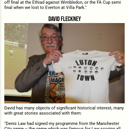
off final at the Ethiad against Wimbledon, or the FA Cup semi
final when we lost to Everton at Villa Park."
david fleckney
David has many objects of significant historical interest, many
with great stories associated with them:
"Denis Law had signed my programme from the Manchester
City game – the game which was famous for Law scoring all