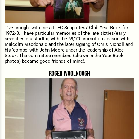
"I've brought with me a LTFC Supporters’ Club Year Book for
1972/3. I have particular memories of the late sixties/early
seventies era starting with the 69/70 promotion season with
Malcolm Macdonald and the later signing of Chris Nicholl and
his ‘combo’ with John Moore under the leadership of Alec
Stock. The committee members (shown in the Year Book
photos) became good friends of mine!.
roger woolnough