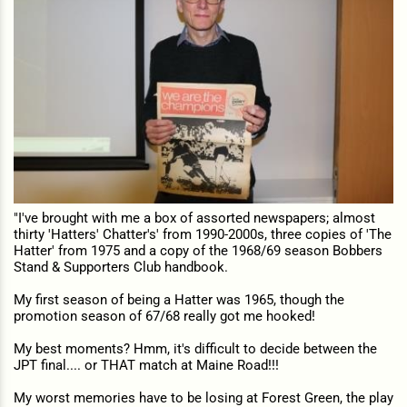
"I've brought with me a box of assorted newspapers; almost
thirty 'Hatters' Chatter's' from 1990-2000s, three copies of 'The
Hatter' from 1975 and a copy of the 1968/69 season Bobbers
Stand & Supporters Club handbook.
My first season of being a Hatter was 1965, though the
promotion season of 67/68 really got me hooked!
My best moments? Hmm, it's difficult to decide between the
JPT final.... or THAT match at Maine Road!!!
My worst memories have to be losing at Forest Green, the play