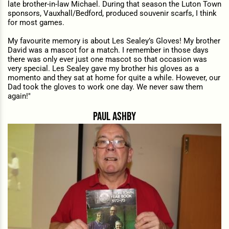
late brother-in-law Michael. During that season the Luton Town
sponsors, Vauxhall/Bedford, produced souvenir scarfs, I think
for most games.
My favourite memory is about Les Sealey’s Gloves! My brother
David was a mascot for a match. I remember in those days
there was only ever just one mascot so that occasion was
very special. Les Sealey gave my brother his gloves as a
momento and they sat at home for quite a while. However, our
Dad took the gloves to work one day. We never saw them
again!"
paul ashby