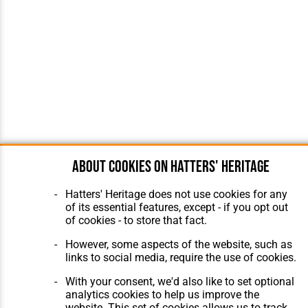
About cookies on Hatters' Heritage
Hatters' Heritage does not use cookies for any
of its essential features, except - if you opt out
of cookies - to store that fact.
However, some aspects of the website, such as
links to social media, require the use of cookies.
With your consent, we'd also like to set optional
analytics cookies to help us improve the
website. This set of cookies allows us to track