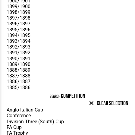
COMPETITION
SEARCH
Clear Selection