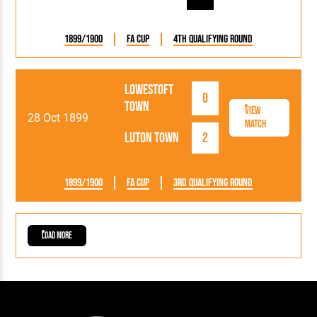
1899/1900
FA Cup
4th Qualifying Round
Lowestoft
0
Town
View
28 Oct 1899
Match
Luton Town
2
1899/1900
FA Cup
3rd Qualifying Round
Load More