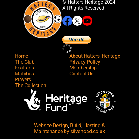
© Hatters Heritage 2024.
All Rights Reserved.
Home
About Hatters' Heritage
The Club
Privacy Policy
Features
Membership
Matches
Contact Us
Players
The Collection
Website Design
,
Build
,
Hosting &
Maintenance
by silvertoad.co.uk