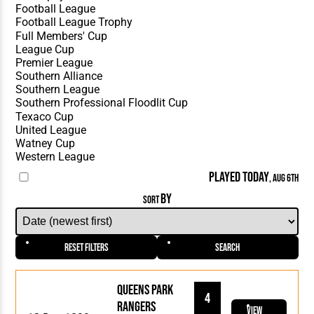
PLAYED TODAY
, AUG 6TH
BY
SORT
Reset Filters
Search
Queens Park
4
Rangers
View