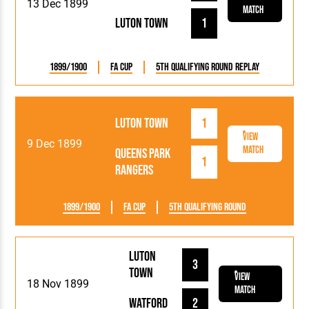
13 Dec 1899
Match
Luton Town
1
1899/1900
FA Cup
5th Qualifying Round Replay
Luton Town
1
View
9 Dec 1899
Match
Queens Park
1
Rangers
1899/1900
FA Cup
5th Qualifying Round
Luton
3
Town
View
18 Nov 1899
Match
Watford
2