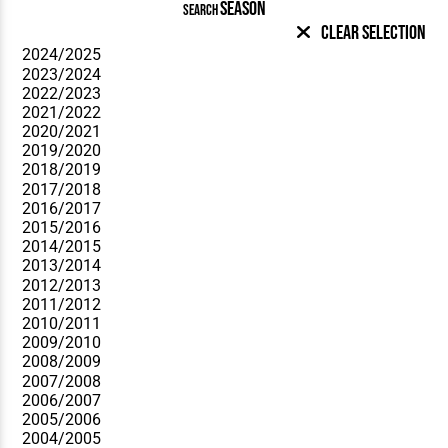
SEASON
SEARCH
Clear Selection