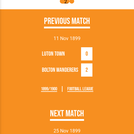
Previous Match
11 Nov 1899
Luton Town
0
Bolton Wanderers
2
1899/1900
Football League
Next Match
25 Nov 1899