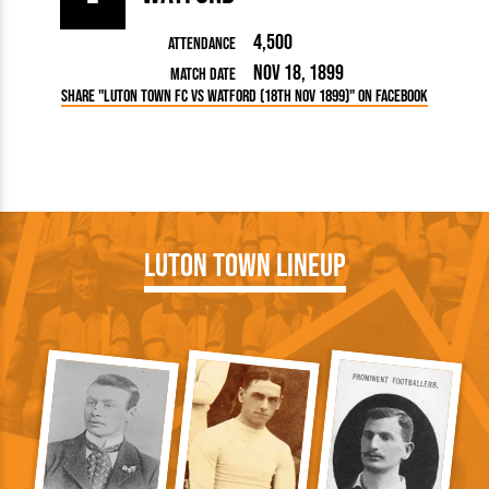
4,500
Attendance
Nov 18, 1899
Match Date
Share "Luton Town FC vs Watford (18th Nov 1899)" on Facebook
Luton Town Lineup