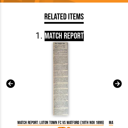
Related Items
Match Report
Match Report: Luton Town FC vs Watford (18th Nov 1899)
Match Repor