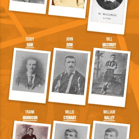
Teddy
John
Bill
Daw
Dow
McCurdy
Frank
Willie
William
Morrison
Stewart
Ralley