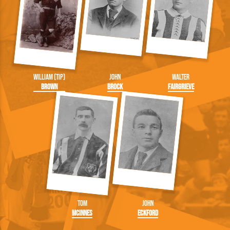
William (Tip)
John
Walter
Brown
Brock
Fairgrieve
Tom
John
McInnes
Eckford