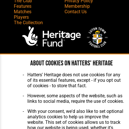
The Club
Privacy Policy
Features
Membership
Matches
Contact Us
Players
The Collection
Website Design
,
Build
,
Hosting &
About cookies on Hatters' Heritage
Maintenance
by silvertoad.co.uk
Hatters' Heritage does not use cookies for any
of its essential features, except - if you opt out
of cookies - to store that fact.
However, some aspects of the website, such as
links to social media, require the use of cookies.
With your consent, we'd also like to set optional
analytics cookies to help us improve the
website. This set of cookies allows us to track
how our website is being used, whether it's