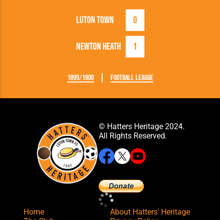
Luton Town
0
Newton Heath
1
1899/1900
Football League
© Hatters Heritage 2024.
All Rights Reserved.
Home
About Hatters' Heritage