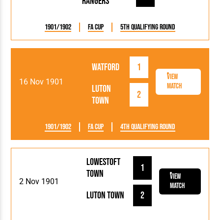
Rangers
1901/1902
FA Cup
5th Qualifying Round
Watford
1
View
16 Nov 1901
Match
Luton
2
Town
1901/1902
FA Cup
4th Qualifying Round
Lowestoft
1
Town
View
2 Nov 1901
Match
Luton Town
2