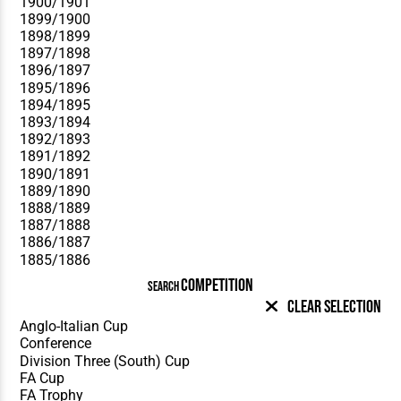
COMPETITION
SEARCH
Clear Selection