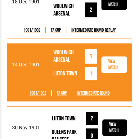
18 Dec 1901
Match
Woolwich
2
Arsenal
1901/1902
FA Cup
Intermediate Round Replay
Woolwich
1
Arsenal
View
14 Dec 1901
Match
Luton Town
1
1901/1902
FA Cup
Intermediate Round
Luton Town
2
View
30 Nov 1901
Match
Queens Park
0