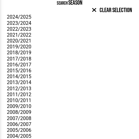
SEASON
SEARCH
Clear Selection