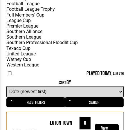
PLAYED TODAY
, AUG 7TH
BY
SORT
Reset Filters
Search
Luton Town
0
View