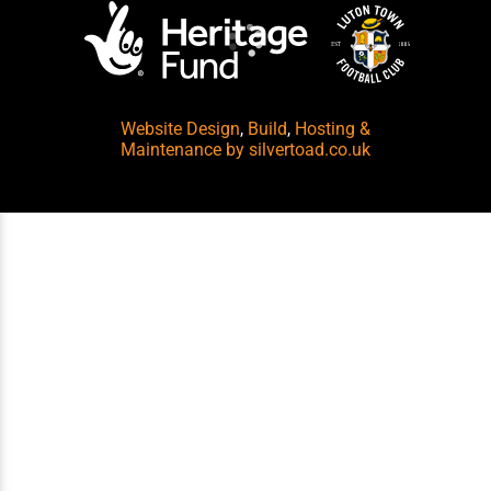
Website Design
,
Build
,
Hosting &
Maintenance
by silvertoad.co.uk