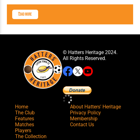
Load More
© Hatters Heritage 2024.
All Rights Reserved.
Home
About Hatters' Heritage
The Club
Privacy Policy
Features
Membership
Matches
Contact Us
Players
The Collection