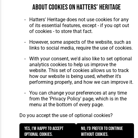
About cookies on Hatters' Heritage
Hatters' Heritage does not use cookies for any
of its essential features, except - if you opt out
of cookies - to store that fact.
However, some aspects of the website, such as
links to social media, require the use of cookies.
With your consent, we'd also like to set optional
analytics cookies to help us improve the
website. This set of cookies allows us to track
how our website is being used, whether it's
performing properly, and how we can improve it.
You can change your preferences at any time
from the 'Privacy Policy' page, which is in the
menu at the bottom of every page.
Do you accept the use of optional cookies?
Yes, I'm happy to accept
No, I'd prefer to continue
optional cookies.
without cookies.