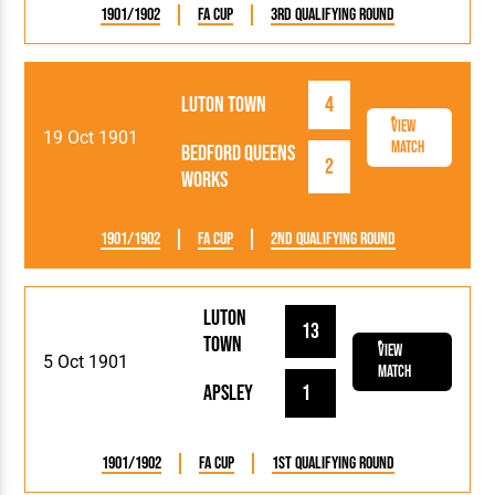
1901/1902
FA Cup
3rd Qualifying Round
Luton Town
4
View
19 Oct 1901
Match
Bedford Queens
2
Works
1901/1902
FA Cup
2nd Qualifying Round
Luton
13
Town
View
5 Oct 1901
Match
Apsley
1
1901/1902
FA Cup
1st Qualifying Round