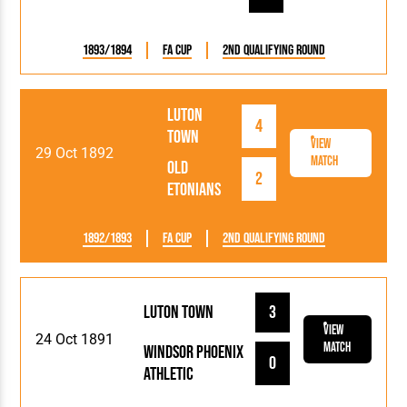
1893/1894
FA Cup
2nd Qualifying Round
Luton
4
Town
View
29 Oct 1892
Match
Old
2
Etonians
1892/1893
FA Cup
2nd Qualifying Round
Luton Town
3
View
24 Oct 1891
Match
Windsor Phoenix
0
Athletic