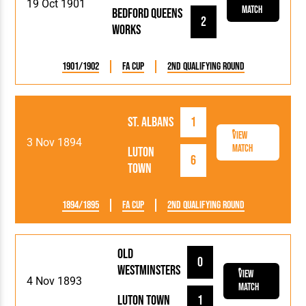
19 Oct 1901
Match
Bedford Queens
2
Works
1901/1902
FA Cup
2nd Qualifying Round
St. Albans
1
View
3 Nov 1894
Match
Luton
6
Town
1894/1895
FA Cup
2nd Qualifying Round
Old
0
Westminsters
View
4 Nov 1893
Match
Luton Town
1