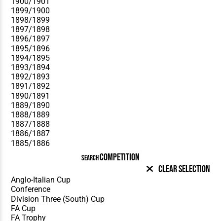
COMPETITION
SEARCH
Clear Selection