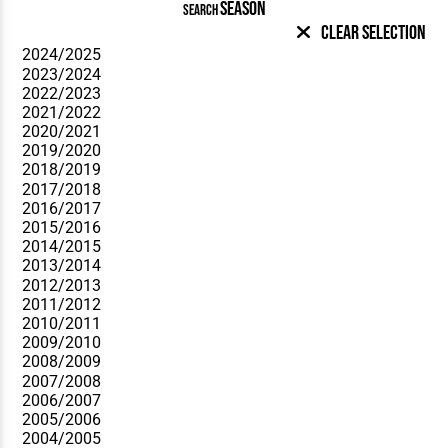
SEASON
SEARCH
Clear Selection