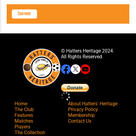
Load More
© Hatters Heritage 2024.
All Rights Reserved.
Home
About Hatters' Heritage
The Club
Privacy Policy
Features
Membership
Matches
Contact Us
Players
The Collection