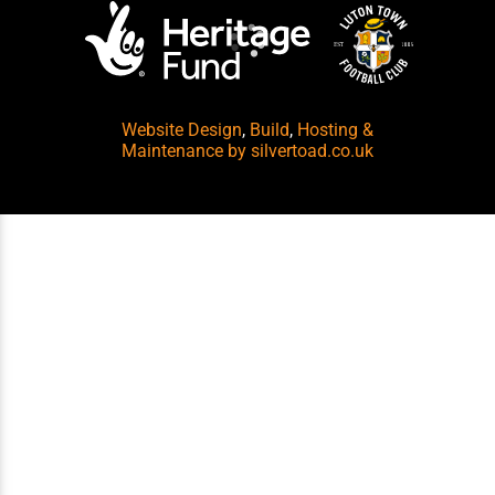
Website Design
,
Build
,
Hosting &
Maintenance
by silvertoad.co.uk