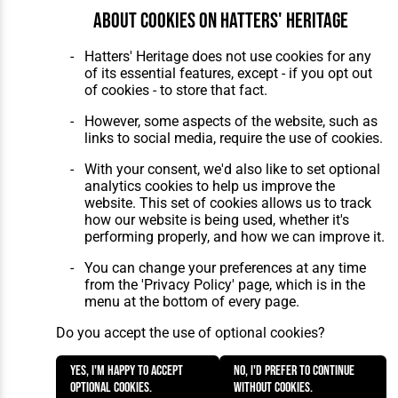
About cookies on Hatters' Heritage
Hatters' Heritage does not use cookies for any
of its essential features, except - if you opt out
of cookies - to store that fact.
However, some aspects of the website, such as
links to social media, require the use of cookies.
With your consent, we'd also like to set optional
analytics cookies to help us improve the
website. This set of cookies allows us to track
how our website is being used, whether it's
performing properly, and how we can improve it.
You can change your preferences at any time
from the 'Privacy Policy' page, which is in the
menu at the bottom of every page.
Do you accept the use of optional cookies?
Yes, I'm happy to accept
No, I'd prefer to continue
optional cookies.
without cookies.