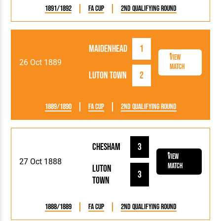
1891/1892
FA Cup
2nd Qualifying Round
Maidenhead
1
View
26 Oct 1889
Match
Luton Town
2
1889/1890
FA Cup
2nd Qualifying Round
Chesham
3
View
27 Oct 1888
Match
Luton
3
Town
1888/1889
FA Cup
2nd Qualifying Round