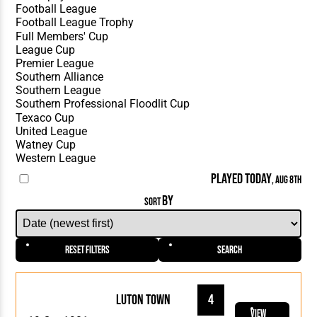
PLAYED TODAY
, AUG 8TH
BY
SORT
Reset Filters
Search
Luton Town
4
View