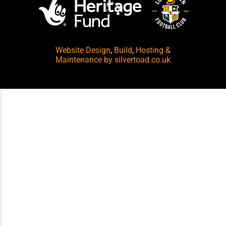
Website Design
,
Build
,
Hosting &
Maintenance
by silvertoad.co.uk