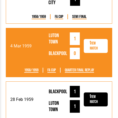
City
1958/1959
FA Cup
Semi Final
Luton
1
Town
View
4 Mar 1959
Match
Blackpool
0
1958/1959
FA Cup
Quarter Final Replay
Blackpool
1
View
28 Feb 1959
Match
Luton
1
Town