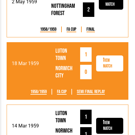
2 May 1959
Match
Nottingham
2
Forest
1958/1959
FA Cup
Final
Luton
1
Town
View
18 Mar 1959
Match
Norwich
0
City
1958/1959
FA Cup
Semi Final Replay
Luton
1
Town
View
14 Mar 1959
Match
Norwich
1