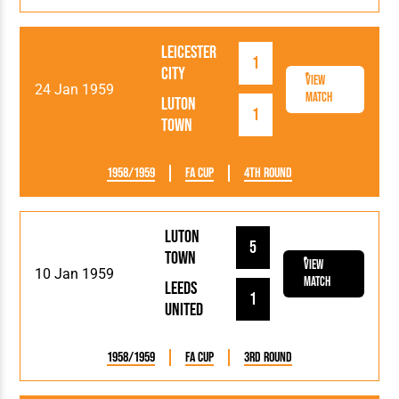
Leicester
1
City
View
24 Jan 1959
Match
Luton
1
Town
1958/1959
FA Cup
4th Round
Luton
5
Town
View
10 Jan 1959
Match
Leeds
1
United
1958/1959
FA Cup
3rd Round