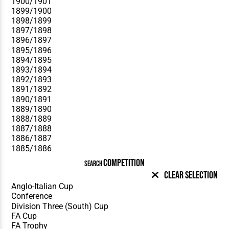
COMPETITION
SEARCH
Clear Selection