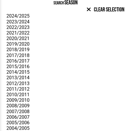
SEASON
SEARCH
Clear Selection