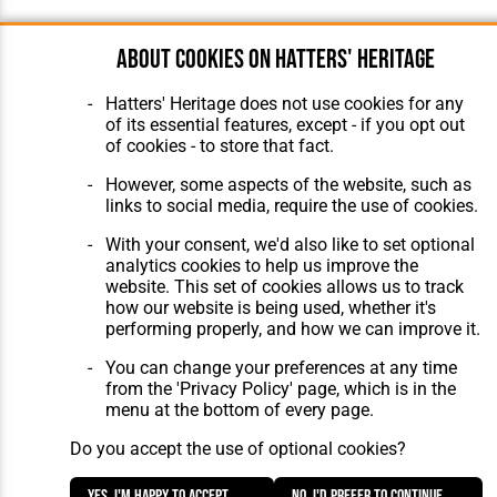
About cookies on Hatters' Heritage
Hatters' Heritage does not use cookies for any
of its essential features, except - if you opt out
of cookies - to store that fact.
However, some aspects of the website, such as
links to social media, require the use of cookies.
With your consent, we'd also like to set optional
analytics cookies to help us improve the
website. This set of cookies allows us to track
how our website is being used, whether it's
performing properly, and how we can improve it.
You can change your preferences at any time
from the 'Privacy Policy' page, which is in the
menu at the bottom of every page.
Do you accept the use of optional cookies?
Yes, I'm happy to accept
No, I'd prefer to continue