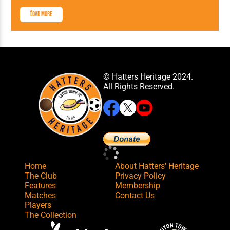
Load More
© Hatters Heritage 2024.
All Rights Reserved.
Home
About Hatters' Heritage
The Club
Privacy Policy
Features
Membership
Matches
Contact Us
Players
The Collection