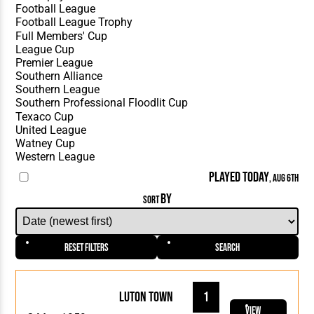
PLAYED TODAY
, AUG 6TH
BY
SORT
Reset Filters
Search
Luton Town
1
View