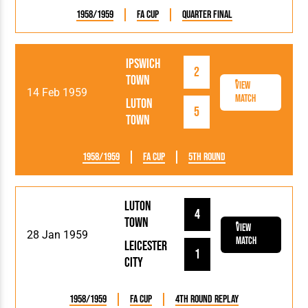
1958/1959
FA Cup
Quarter Final
Ipswich
2
Town
View
14 Feb 1959
Match
Luton
5
Town
1958/1959
FA Cup
5th Round
Luton
4
Town
View
28 Jan 1959
Match
Leicester
1
City
1958/1959
FA Cup
4th Round Replay