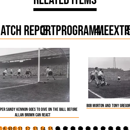
atch Report
Programme
Extr
Bob Morton and Tony Gregor
eper Sandy Kennon goes to dive on the ball before
Allan Brown can react