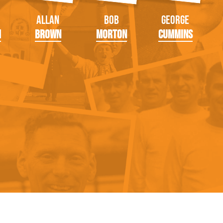
Allan
Bob
George
m
Brown
Morton
Cummins