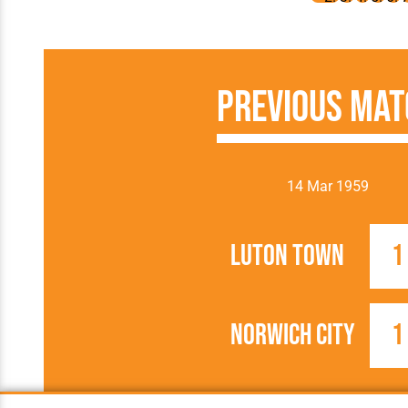
Previous Mat
14 Mar 1959
Luton Town
1
Norwich City
1
1958/1959
FA Cup