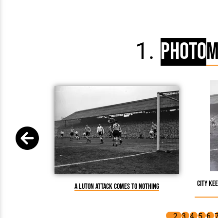
Photo
M
City ke
A Luton attack comes to nothing