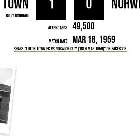
 Town
1
0
Norwi
rn League
Secretaries
Med
ammes
Ha
Billy Bingham
49,500
Attendance
Mar 18, 1959
Match Date
Share "Luton Town FC vs Norwich City (18th Mar 1959)" on Facebook