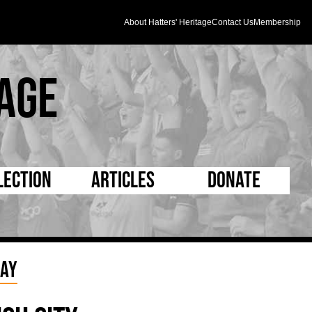
About Hatters' Heritage
Contact Us
Membership
age
lection
Articles
Donate
s and Kit
5 Minute Reads
D Pleated
ogrammes
Longer Reads
Mad as a Hatter
lay
l Record Book
Players and Staff
Supporters Trust
m Photos
Matches
Half Time Orange