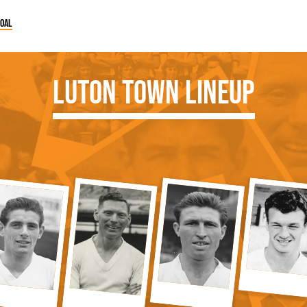
goal
Luton Town Lineup