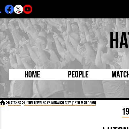
Ha
Home
People
Matc
Born Today
On Thi

Matches
Luton Town FC vs Norwich City (18th Mar 1959)
Debuted Today
Footba
1
Internationals
FA Cu
Lutonians
Leagu