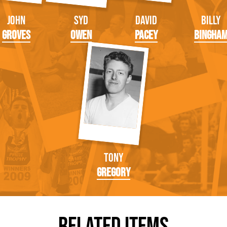
John
Syd
David
Billy
Groves
Owen
Pacey
Bingha
Tony
Gregory
Related Items