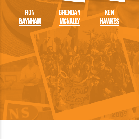
Ron
Brendan
Ken
Baynham
McNally
Hawkes