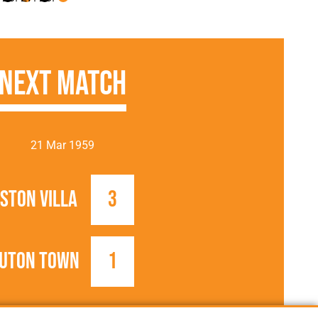
Next Match
21 Mar 1959
ston Villa
3
uton Town
1
1958/1959
Football League