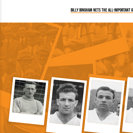
Billy Bingham nets the all-important 