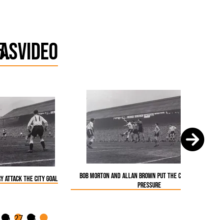
as
Video
Bob Morton and Allan Brown put the City goal under
y attack the City goal
pressure