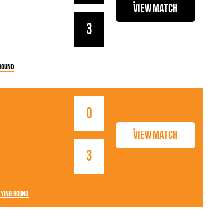
als
Kenilworth Road
View Match
ndbooks
3
Round
0
View Match
3
fying Round