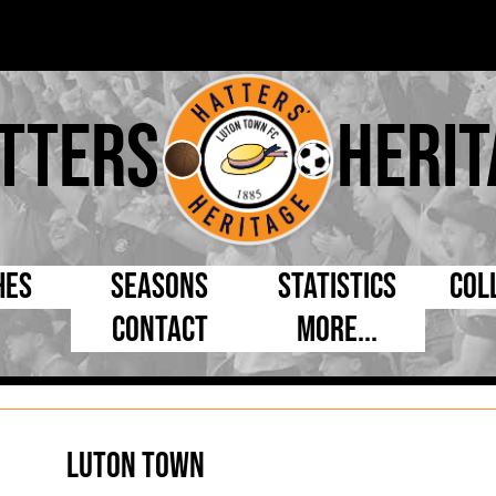
tters
Herit
hes
Seasons
Statistics
Col
Contact
More...
s Day
Managers
By Appearances
Cap
ll League
Chairmen
By Goals
Pr
p
Directors
As Starter
Ful
Luton Town
e Cup
Coaches
As Substitute
Tea