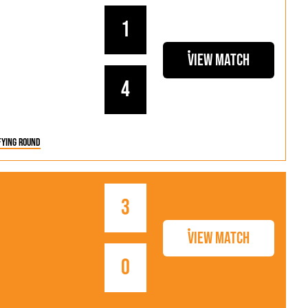
1
View Match
4
fying Round
3
View Match
0