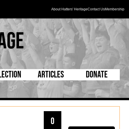
About Hatters' Heritage
Contact Us
Membership
age
lection
Articles
Donate
s and Kit
5 Minute Reads
D Pleated
ogrammes
Longer Reads
Mad as a Hatter
l Record Book
Players and Staff
Supporters Trust
0
m Photos
Matches
Half Time Orange