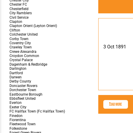
3 Oct 1891
Load More