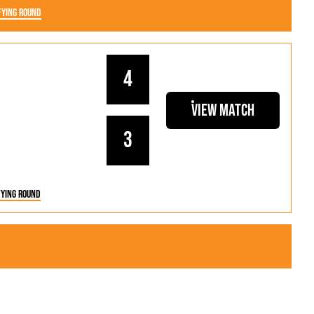
fying Round
4
View Match
3
fying Round