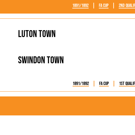
1891/1892
FA Cup
2nd Quali
Luton Town
Swindon Town
1891/1892
FA Cup
1st Quali