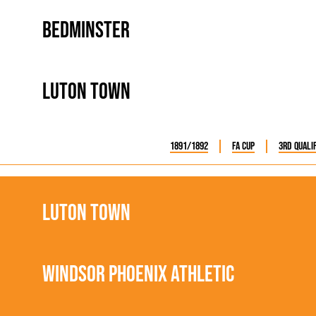
Bedminster
Luton Town
1891/1892
FA Cup
3rd Quali
Luton Town
Windsor Phoenix Athletic