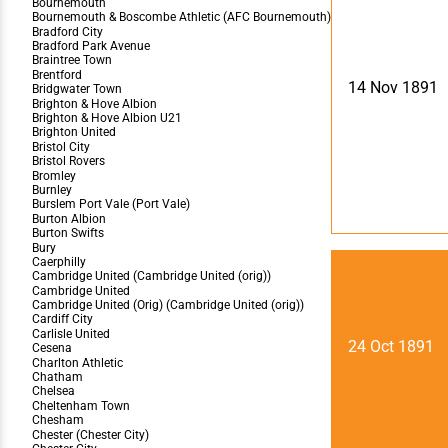
14 Nov 1891
24 Oct 1891