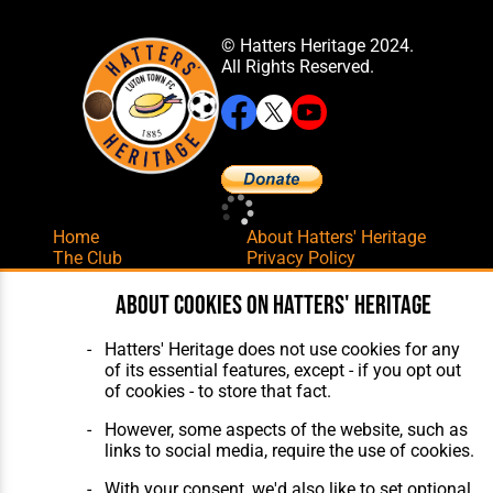
© Hatters Heritage 2024.
All Rights Reserved.
Home
About Hatters' Heritage
The Club
Privacy Policy
Features
Membership
Matches
Contact Us
About cookies on Hatters' Heritage
Players
The Collection
Hatters' Heritage does not use cookies for any
of its essential features, except - if you opt out
of cookies - to store that fact.
However, some aspects of the website, such as
links to social media, require the use of cookies.
Website Design
,
Build
,
Hosting &
With your consent, we'd also like to set optional