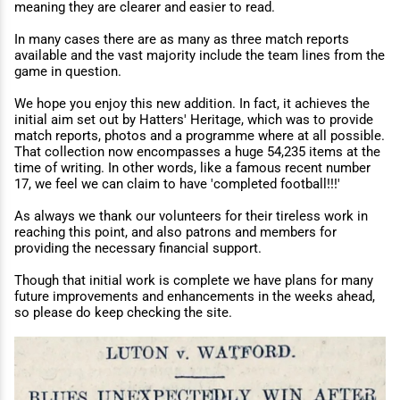
meaning they are clearer and easier to read.
In many cases there are as many as three match reports
available and the vast majority include the team lines from the
game in question.
We hope you enjoy this new addition. In fact, it achieves the
initial aim set out by Hatters' Heritage, which was to provide
match reports, photos and a programme where at all possible.
That collection now encompasses a huge 54,235 items at the
time of writing. In other words, like a famous recent number
17, we feel we can claim to have 'completed football!!!'
As always we thank our volunteers for their tireless work in
reaching this point, and also patrons and members for
providing the necessary financial support.
Though that initial work is complete we have plans for many
future improvements and enhancements in the weeks ahead,
so please do keep checking the site.