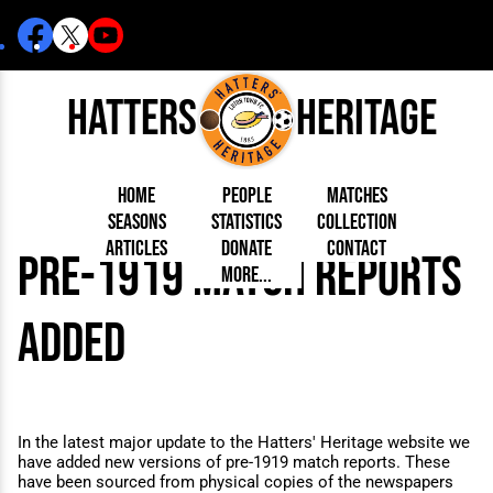
Hatters
Heritage
Home
People
Matches
Seasons
Statistics
Collection
Articles
Donate
Contact
pre-1919 match reports
Born Today
On This Day
Managers
More...
Debuted
Football League
Chairmen
By Appearances
Caps and Kit
D Plea
Today
FA Cup
Directors
By Goals
Programmes
Mad a
5 Minute Reads
Internationals
League Cup
Coaches
added
As Starter
Full Record
Hatter
Longer Reads
Lutonians
Southern League
Secretaries
As Substitute
Book
Suppo
Players and Staff
Team Photos
Programmes
Team
Trust
Matches
Photos
Half 
Kenilworth Road
Medals
Orang
Handbooks
In the latest major update to the Hatters' Heritage website we
have added new versions of pre-1919 match reports. These
have been sourced from physical copies of the newspapers