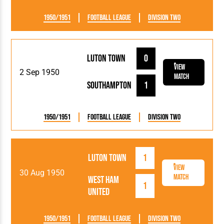
1950/1951
Football League
Division Two
Luton Town
0
View
2 Sep 1950
Match
Southampton
1
1950/1951
Football League
Division Two
Luton Town
1
View
30 Aug 1950
Match
West Ham
1
United
1950/1951
Football League
Division Two