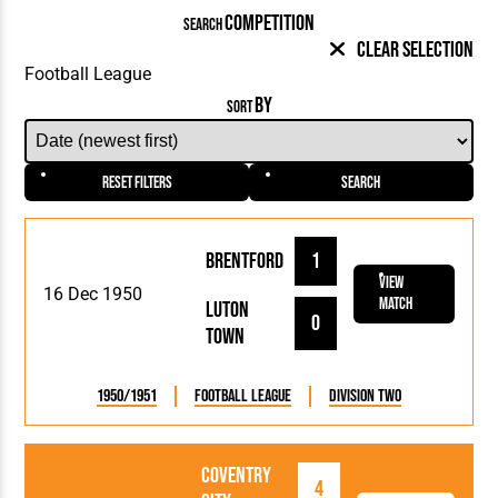
COMPETITION
SEARCH
Clear Selection
BY
SORT
Reset Filters
Search
Brentford
1
View
16 Dec 1950
Match
Luton
0
Town
1950/1951
Football League
Division Two
Coventry
4