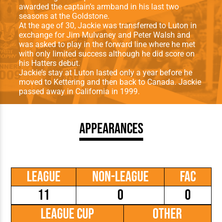
awarded the captain’s armband in his last two
seasons at the Goldstone.
At the age of 30, Jackie was transferred to Luton in
exchange for Jim Mulvaney and Peter Walsh and
was asked to play in the forward line where he met
with only limited success although he did score on
his Hatters debut.
Jackie’s stay at Luton lasted only a year before he
moved to Kettering and then back to Canada. Jackie
passed away in California in 1999.
Appearances
League
Non-League
FAC
11
0
0
League Cup
Other