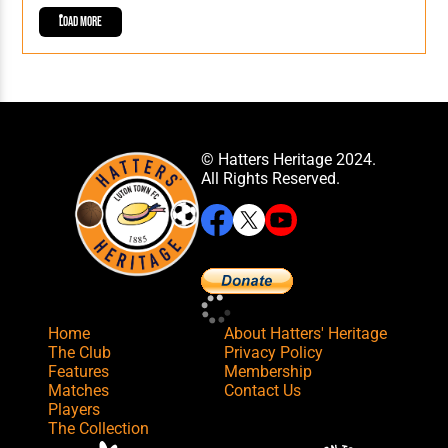
Load More
© Hatters Heritage 2024.
All Rights Reserved.
Home
About Hatters' Heritage
The Club
Privacy Policy
Features
Membership
Matches
Contact Us
Players
The Collection