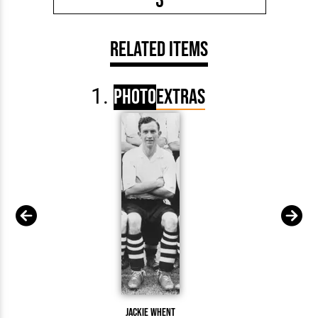
3
Related Items
Photo
Extras
Jackie Whent