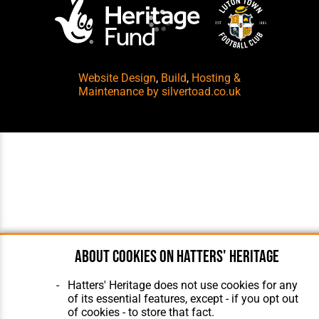
Website Design
,
Build
,
Hosting &
Maintenance
by silvertoad.co.uk
About cookies on Hatters' Heritage
Hatters' Heritage does not use cookies for any
of its essential features, except - if you opt out
of cookies - to store that fact.