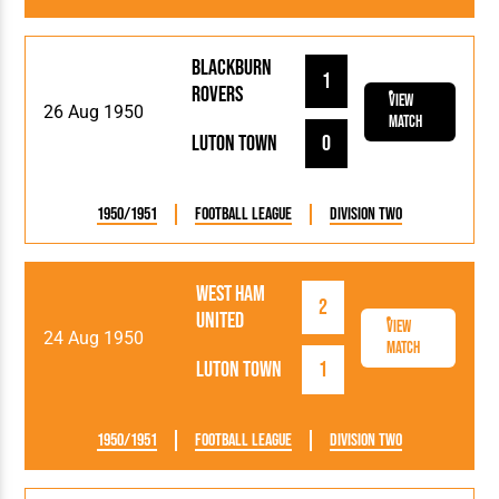
Blackburn
1
Rovers
View
26 Aug 1950
Match
Luton Town
0
1950/1951
Football League
Division Two
West Ham
2
United
View
24 Aug 1950
Match
Luton Town
1
1950/1951
Football League
Division Two