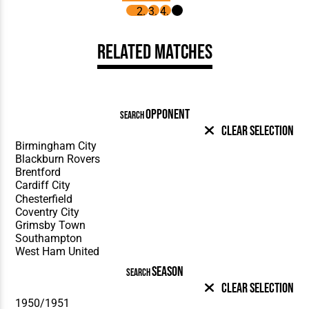
Related Matches
OPPONENT
SEARCH
Clear Selection
SEASON
SEARCH
Clear Selection