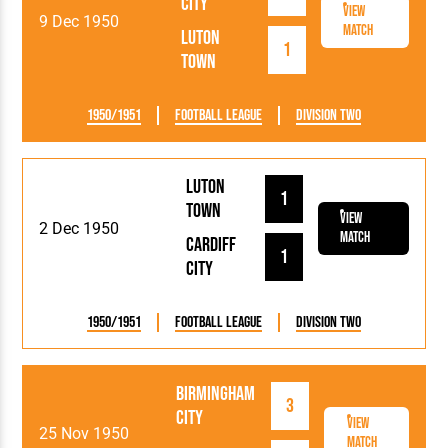
City
View
9 Dec 1950
Match
Luton
1
Town
1950/1951
Football League
Division Two
Luton
1
Town
View
2 Dec 1950
Match
Cardiff
1
City
1950/1951
Football League
Division Two
Birmingham
3
City
View
25 Nov 1950
Match