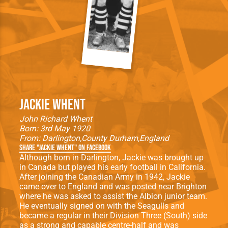
Jackie Whent
John Richard Whent
Born: 3rd May 1920
From:
Darlington
County Durham
England
Share "Jackie Whent" on Facebook
Although born in Darlington, Jackie was brought up
in Canada but played his early football in California.
After joining the Canadian Army in 1942, Jackie
came over to England and was posted near Brighton
where he was asked to assist the Albion junior team.
He eventually signed on with the Seagulls and
became a regular in their Division Three (South) side
as a strong and capable centre-half and was