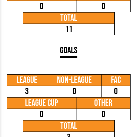
0
0
Total
11
Goals
League
Non-League
FAC
3
0
0
League Cup
Other
0
0
Total