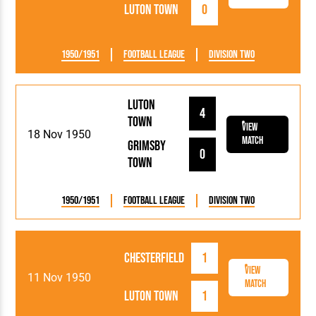
Luton Town
0
1950/1951
Football League
Division Two
Luton
4
Town
View
18 Nov 1950
Match
Grimsby
0
Town
1950/1951
Football League
Division Two
Chesterfield
1
View
11 Nov 1950
Match
Luton Town
1