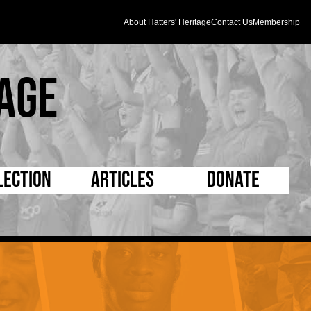
About Hatters' Heritage
Contact Us
Membership
age
lection
Articles
Donate
s and Kit
5 Minute Reads
D Pleated
ogrammes
Longer Reads
Mad as a Hatter
l Record Book
Players and Staff
Supporters Trust
m Photos
Matches
Half Time Orange