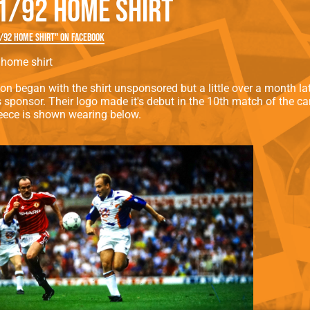
1/92 HOME SHIRT
rn League
Secretaries
Med
ammes
Ha
/92 HOME SHIRT" on Facebook
home shirt
on began with the shirt unsponsored but a little over a month l
s sponsor. Their logo made it's debut in the 10th match of the 
eece is shown wearing below.