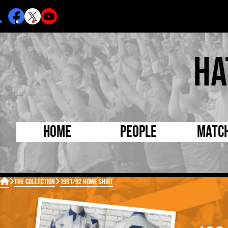
Ha
Home
People
Matc
Born Today
On Thi

The Collection
1991/92 HOME SHIRT
Debuted Today
Footba
Internationals
FA Cu
Lutonians
Leagu