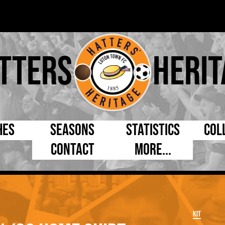
tters
Herit
hes
Seasons
Statistics
Col
Contact
More...
s Day
Managers
By Appearances
Cap
ll League
Chairmen
By Goals
Pr
p
Directors
As Starter
Ful
Kit
e Cup
Coaches
As Substitute
Tea