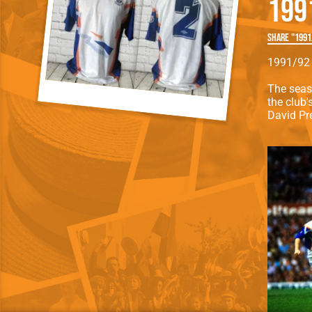
199
Team Photos
Southe
Progr
Share "1991
1991/92 
The seas
the club'
David Pr