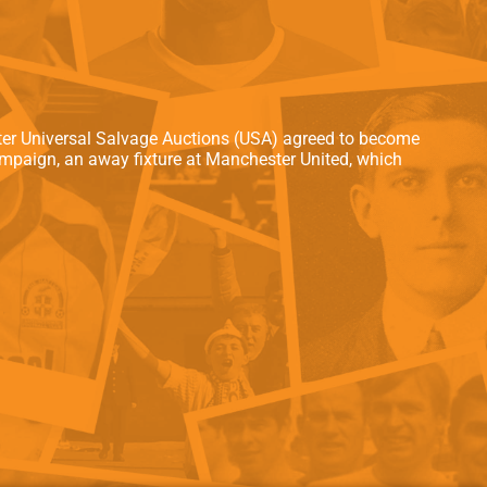
als
Kenilworth Road
ndbooks
ater Universal Salvage Auctions (USA) agreed to become
campaign, an away fixture at Manchester United, which