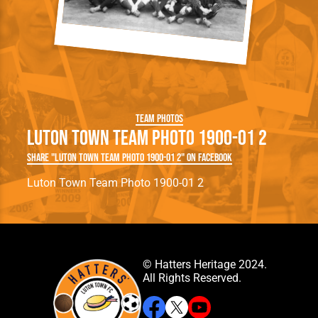
Team Photos
Luton Town Team Photo 1900-01 2
Share "Luton Town Team Photo 1900-01 2" on Facebook
Luton Town Team Photo 1900-01 2
© Hatters Heritage 2024.
All Rights Reserved.