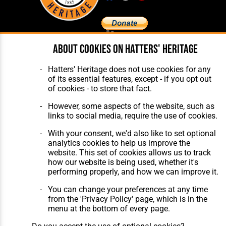
About cookies on Hatters' Heritage
Home
About Hatters' Heritage
The Club
Privacy Policy
Features
Membership
Hatters' Heritage does not use cookies for any
Matches
Contact Us
of its essential features, except - if you opt out
Players
of cookies - to store that fact.
The Collection
However, some aspects of the website, such as
links to social media, require the use of cookies.
With your consent, we'd also like to set optional
analytics cookies to help us improve the
website. This set of cookies allows us to track
how our website is being used, whether it's
Website Design
,
Build
,
Hosting &
performing properly, and how we can improve it.
Maintenance
by silvertoad.co.uk
You can change your preferences at any time
from the 'Privacy Policy' page, which is in the
menu at the bottom of every page.