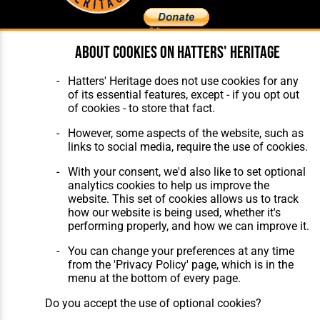
About cookies on Hatters' Heritage
Home
About Hatters' Heritage
The Club
Privacy Policy
Hatters' Heritage does not use cookies for any
Features
Membership
of its essential features, except - if you opt out
Matches
Contact Us
of cookies - to store that fact.
Players
The Collection
However, some aspects of the website, such as
links to social media, require the use of cookies.
With your consent, we'd also like to set optional
analytics cookies to help us improve the
website. This set of cookies allows us to track
how our website is being used, whether it's
Website Design
,
Build
,
Hosting &
performing properly, and how we can improve it.
Maintenance
by silvertoad.co.uk
You can change your preferences at any time
from the 'Privacy Policy' page, which is in the
menu at the bottom of every page.
Do you accept the use of optional cookies?