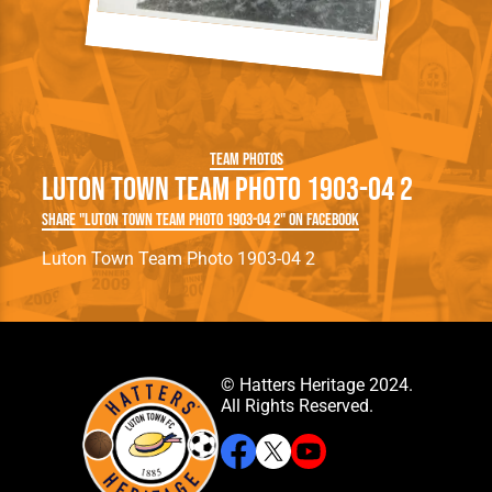
Team Photos
Luton Town Team Photo 1903-04 2
Share "Luton Town Team Photo 1903-04 2" on Facebook
Luton Town Team Photo 1903-04 2
© Hatters Heritage 2024.
All Rights Reserved.