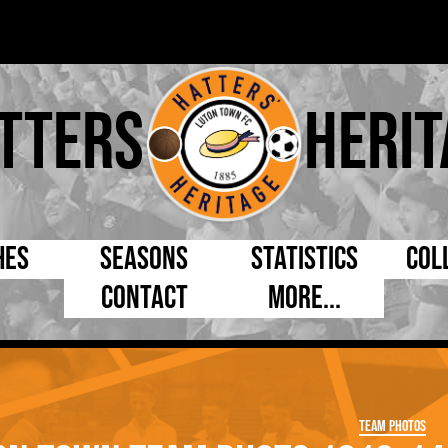
tters
Herit
hes
Seasons
Statistics
Col
Contact
More...
s Day
Managers
By Appearances
Cap
ll League
Chairmen
By Goals
Pr
p
Directors
As Starter
Ful
Team Photos
e Cup
Coaches
As Substitute
Tea