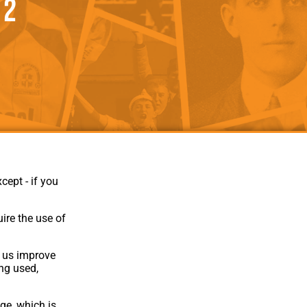
 2
als
Kenilworth Road
ndbooks
cept - if you
ire the use of
p us improve
ing used,
Website Design
,
Build
,
Hosting &
Maintenance
by silvertoad.co.uk
ge, which is