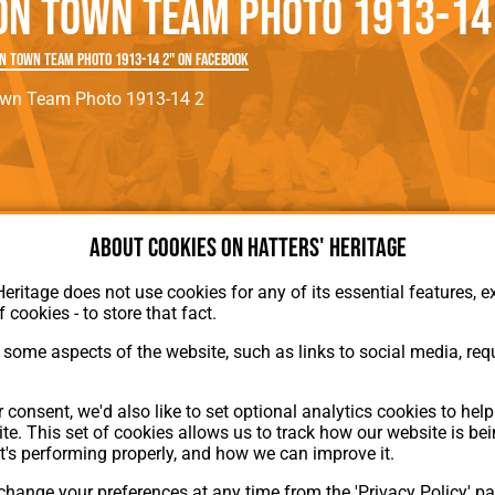
on Town Team Photo 1913-14
rn League
Secretaries
Med
ammes
Ha
n Town Team Photo 1913-14 2" on Facebook
own Team Photo 1913-14 2
About cookies on Hatters' Heritage
Heritage does not use cookies for any of its essential features, ex
f cookies - to store that fact.
About Hatters' Heritage
Privacy Policy
some aspects of the website, such as links to social media, requ
Membership
Contact Us
 consent, we'd also like to set optional analytics cookies to hel
ion
te. This set of cookies allows us to track how our website is be
t's performing properly, and how we can improve it.
hange your preferences at any time from the 'Privacy Policy' pa