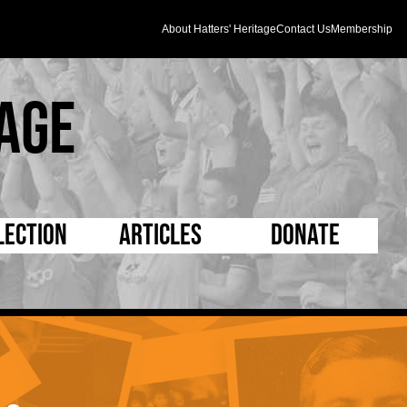
About Hatters' Heritage
Contact Us
Membership
age
lection
Articles
Donate
s and Kit
5 Minute Reads
D Pleated
ogrammes
Longer Reads
Mad as a Hatter
l Record Book
Players and Staff
Supporters Trust
m Photos
Matches
Half Time Orange