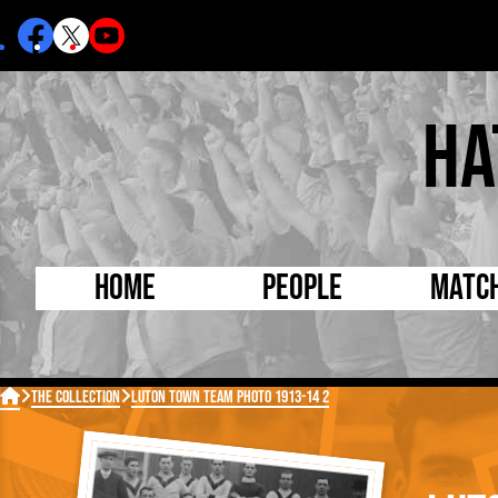
Ha
Home
People
Matc
Born Today
On Thi

The Collection
Luton Town Team Photo 1913-14 2
Debuted Today
Footba
Internationals
FA Cu
Lutonians
Leagu