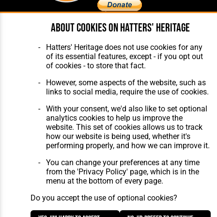
About cookies on Hatters' Heritage
Home
About Hatters' Heritage
The Club
Privacy Policy
Hatters' Heritage does not use cookies for any
Features
Membership
of its essential features, except - if you opt out
Matches
Contact Us
of cookies - to store that fact.
Players
The Collection
However, some aspects of the website, such as
links to social media, require the use of cookies.
With your consent, we'd also like to set optional
analytics cookies to help us improve the
website. This set of cookies allows us to track
how our website is being used, whether it's
Website Design
,
Build
,
Hosting &
performing properly, and how we can improve it.
Maintenance
by silvertoad.co.uk
You can change your preferences at any time
from the 'Privacy Policy' page, which is in the
menu at the bottom of every page.
Do you accept the use of optional cookies?