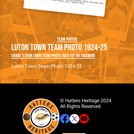
Team Photos
Luton Town Team Photo 1924-25
Share "Luton Town Team Photo 1924-25" on Facebook
Luton Town Team Photo 1924-25
© Hatters Heritage 2024.
All Rights Reserved.