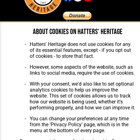
About cookies on Hatters' Heritage
Home
About Hatters' Heritage
The Club
Privacy Policy
Features
Membership
Hatters' Heritage does not use cookies for any
Matches
Contact Us
of its essential features, except - if you opt out
Players
of cookies - to store that fact.
The Collection
However, some aspects of the website, such as
links to social media, require the use of cookies.
With your consent, we'd also like to set optional
analytics cookies to help us improve the
website. This set of cookies allows us to track
how our website is being used, whether it's
Website Design
,
Build
,
Hosting &
performing properly, and how we can improve it.
Maintenance
by silvertoad.co.uk
You can change your preferences at any time
from the 'Privacy Policy' page, which is in the
menu at the bottom of every page.