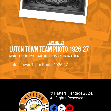
Team Photos
Luton Town Team Photo 1926-27
Share "Luton Town Team Photo 1926-27" on Facebook
Luton Town Team Photo 1926-27
© Hatters Heritage 2024.
All Rights Reserved.