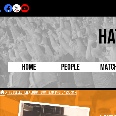
Ha
Home
People
Matc
Born Today
On Thi

The Collection
Luton Town Team Photo 1930-31 4
Debuted Today
Footba
Internationals
FA Cu
Lutonians
Leagu