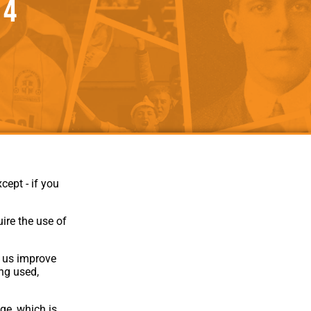
 4
als
Kenilworth Road
ndbooks
cept - if you
ire the use of
p us improve
ing used,
Website Design
,
Build
,
Hosting &
Maintenance
by silvertoad.co.uk
ge, which is