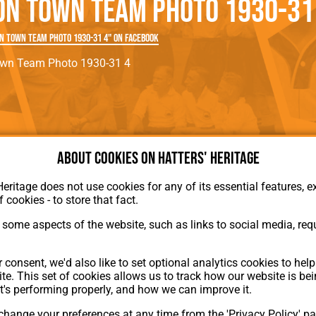
on Town Team Photo 1930-31
rn League
Secretaries
Med
ammes
Ha
n Town Team Photo 1930-31 4" on Facebook
own Team Photo 1930-31 4
About cookies on Hatters' Heritage
Heritage does not use cookies for any of its essential features, ex
f cookies - to store that fact.
About Hatters' Heritage
some aspects of the website, such as links to social media, requ
Privacy Policy
Membership
Contact Us
 consent, we'd also like to set optional analytics cookies to hel
te. This set of cookies allows us to track how our website is be
ion
t's performing properly, and how we can improve it.
hange your preferences at any time from the 'Privacy Policy' pa