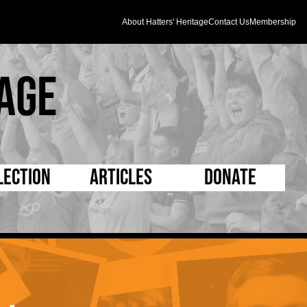
About Hatters' Heritage
Contact Us
Membership
age
lection
Articles
Donate
s and Kit
5 Minute Reads
D Pleated
ogrammes
Longer Reads
Mad as a Hatter
l Record Book
Players and Staff
Supporters Trust
m Photos
Matches
Half Time Orange