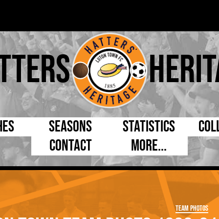
tters
Herit
hes
Seasons
Statistics
Col
Contact
More...
s Day
Managers
By Appearances
Cap
ll League
Chairmen
By Goals
Pr
p
Directors
As Starter
Ful
Team Photos
e Cup
Coaches
As Substitute
Tea