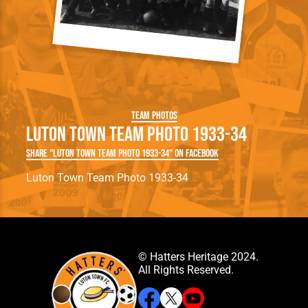
Team Photos
Luton Town Team Photo 1933-34
Share "Luton Town Team Photo 1933-34" on Facebook
Luton Town Team Photo 1933-34
© Hatters Heritage 2024.
All Rights Reserved.