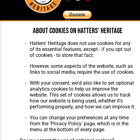
About cookies on Hatters' Heritage
Home
About Hatters' Heritage
The Club
Privacy Policy
Features
Membership
Hatters' Heritage does not use cookies for any
Matches
Contact Us
of its essential features, except - if you opt out
Players
of cookies - to store that fact.
The Collection
However, some aspects of the website, such as
links to social media, require the use of cookies.
With your consent, we'd also like to set optional
analytics cookies to help us improve the
website. This set of cookies allows us to track
how our website is being used, whether it's
Website Design
,
Build
,
Hosting &
performing properly, and how we can improve it.
Maintenance
by silvertoad.co.uk
You can change your preferences at any time
from the 'Privacy Policy' page, which is in the
menu at the bottom of every page.