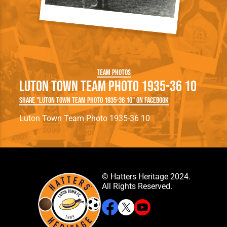
Team Photos
Luton Town Team Photo 1935-36 10
Share "Luton Town Team Photo 1935-36 10" on Facebook
Luton Town Team Photo 1935-36 10
© Hatters Heritage 2024.
All Rights Reserved.