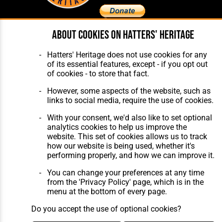
About cookies on Hatters' Heritage
Home
About Hatters' Heritage
The Club
Privacy Policy
Hatters' Heritage does not use cookies for any
Features
Membership
of its essential features, except - if you opt out
Matches
Contact Us
of cookies - to store that fact.
Players
The Collection
However, some aspects of the website, such as
links to social media, require the use of cookies.
With your consent, we'd also like to set optional
analytics cookies to help us improve the
website. This set of cookies allows us to track
how our website is being used, whether it's
Website Design
,
Build
,
Hosting &
performing properly, and how we can improve it.
Maintenance
by silvertoad.co.uk
You can change your preferences at any time
from the 'Privacy Policy' page, which is in the
menu at the bottom of every page.
Do you accept the use of optional cookies?