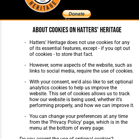
About cookies on Hatters' Heritage
Home
About Hatters' Heritage
The Club
Privacy Policy
Features
Membership
Hatters' Heritage does not use cookies for any
Matches
Contact Us
of its essential features, except - if you opt out
Players
of cookies - to store that fact.
The Collection
However, some aspects of the website, such as
links to social media, require the use of cookies.
With your consent, we'd also like to set optional
analytics cookies to help us improve the
website. This set of cookies allows us to track
how our website is being used, whether it's
Website Design
,
Build
,
Hosting &
performing properly, and how we can improve it.
Maintenance
by silvertoad.co.uk
You can change your preferences at any time
from the 'Privacy Policy' page, which is in the
menu at the bottom of every page.
Do you accept the use of optional cookies?