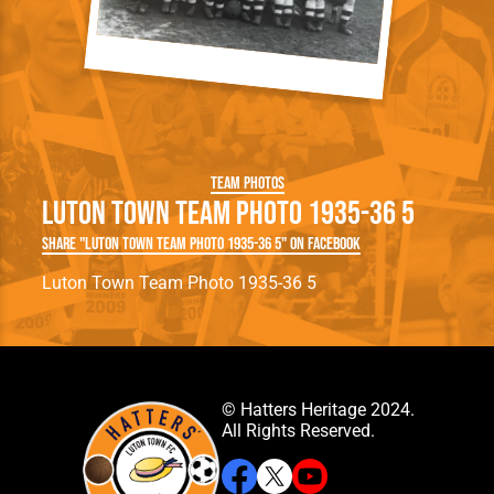
Team Photos
Luton Town Team Photo 1935-36 5
Share "Luton Town Team Photo 1935-36 5" on Facebook
Luton Town Team Photo 1935-36 5
© Hatters Heritage 2024.
All Rights Reserved.