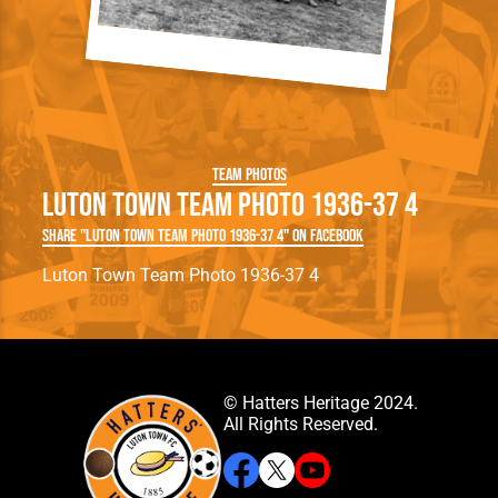
Team Photos
Luton Town Team Photo 1936-37 4
Share "Luton Town Team Photo 1936-37 4" on Facebook
Luton Town Team Photo 1936-37 4
© Hatters Heritage 2024.
All Rights Reserved.