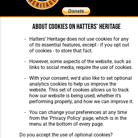
About cookies on Hatters' Heritage
Home
About Hatters' Heritage
The Club
Privacy Policy
Hatters' Heritage does not use cookies for any
Features
Membership
of its essential features, except - if you opt out
Matches
Contact Us
of cookies - to store that fact.
Players
The Collection
However, some aspects of the website, such as
links to social media, require the use of cookies.
With your consent, we'd also like to set optional
analytics cookies to help us improve the
website. This set of cookies allows us to track
how our website is being used, whether it's
Website Design
,
Build
,
Hosting &
performing properly, and how we can improve it.
Maintenance
by silvertoad.co.uk
You can change your preferences at any time
from the 'Privacy Policy' page, which is in the
menu at the bottom of every page.
Do you accept the use of optional cookies?