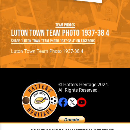
Team Photos
Luton Town Team Photo 1937-38 4
Share "Luton Town Team Photo 1937-38 4" on Facebook
Luton Town Team Photo 1937-38 4
© Hatters Heritage 2024.
All Rights Reserved.