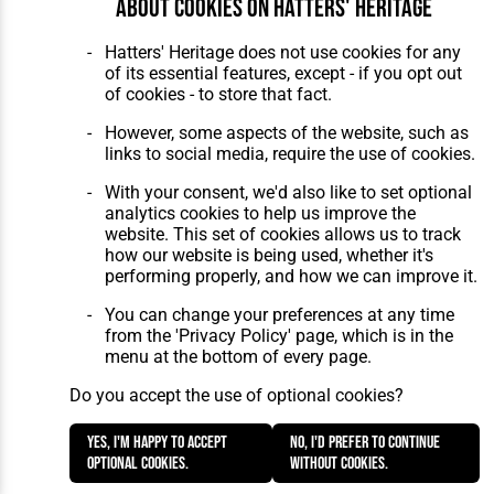
About cookies on Hatters' Heritage
Home
About Hatters' Heritage
The Club
Privacy Policy
Hatters' Heritage does not use cookies for any
Features
Membership
of its essential features, except - if you opt out
Matches
Contact Us
of cookies - to store that fact.
Players
The Collection
However, some aspects of the website, such as
links to social media, require the use of cookies.
With your consent, we'd also like to set optional
analytics cookies to help us improve the
website. This set of cookies allows us to track
how our website is being used, whether it's
Website Design
,
Build
,
Hosting &
performing properly, and how we can improve it.
Maintenance
by silvertoad.co.uk
You can change your preferences at any time
from the 'Privacy Policy' page, which is in the
menu at the bottom of every page.
Do you accept the use of optional cookies?
Yes, I'm happy to accept
No, I'd prefer to continue
optional cookies.
without cookies.