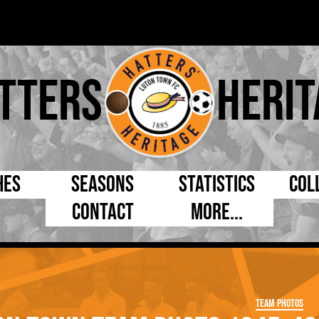
tters
Herit
hes
Seasons
Statistics
Col
Contact
More...
s Day
Managers
By Appearances
Cap
ll League
Chairmen
By Goals
Pr
p
Directors
As Starter
Ful
Team Photos
e Cup
Coaches
As Substitute
Tea