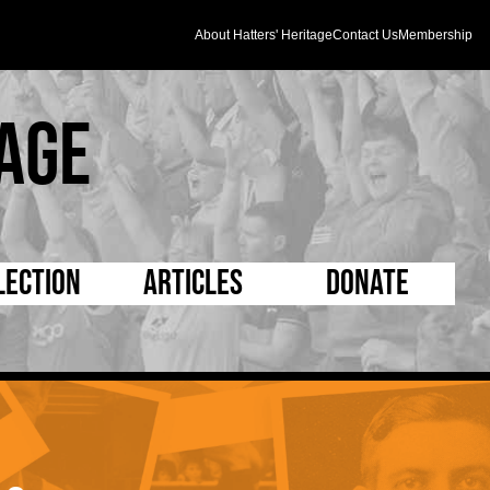
About Hatters' Heritage
Contact Us
Membership
age
lection
Articles
Donate
s and Kit
5 Minute Reads
D Pleated
ogrammes
Longer Reads
Mad as a Hatter
l Record Book
Players and Staff
Supporters Trust
m Photos
Matches
Half Time Orange