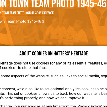
on Town Team Photo 1945-46
rn League
Secretaries
Med
ammes
Ha
n Town Team Photo 1945-46 3" on Facebook
own Team Photo 1945-46 3
About cookies on Hatters' Heritage
Heritage does not use cookies for any of its essential features, ex
About Hatters' Heritage
f cookies - to store that fact.
Privacy Policy
Membership
some aspects of the website, such as links to social media, requ
Contact Us
ion
 consent, we'd also like to set optional analytics cookies to hel
te. This set of cookies allows us to track how our website is be
t's performing properly, and how we can improve it.
hange your preferences at any time from the 'Privacy Policy' pa