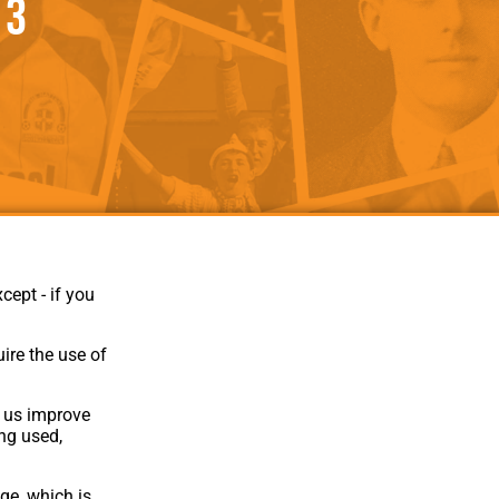
 3
als
Kenilworth Road
ndbooks
cept - if you
ire the use of
p us improve
Website Design
,
Build
,
Hosting &
ing used,
Maintenance
by silvertoad.co.uk
ge, which is