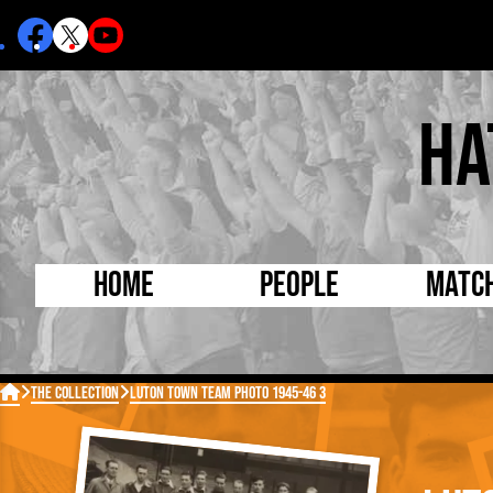
Ha
Home
People
Matc
Born Today
On Thi

The Collection
Luton Town Team Photo 1945-46 3
Debuted Today
Footba
Internationals
FA Cu
Lutonians
Leagu