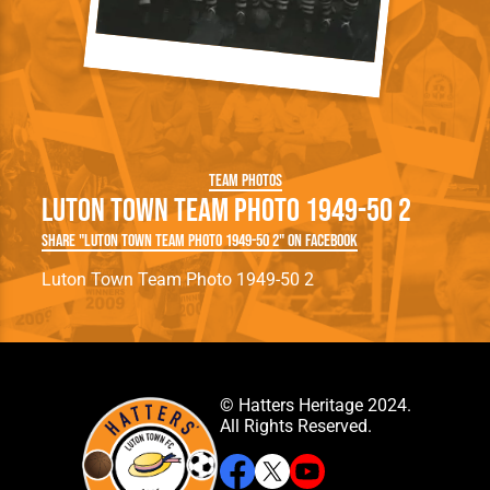
Team Photos
Luton Town Team Photo 1949-50 2
Share "Luton Town Team Photo 1949-50 2" on Facebook
Luton Town Team Photo 1949-50 2
© Hatters Heritage 2024.
All Rights Reserved.