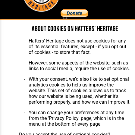
About cookies on Hatters' Heritage
Home
About Hatters' Heritage
The Club
Privacy Policy
Features
Membership
Hatters' Heritage does not use cookies for any
Matches
Contact Us
of its essential features, except - if you opt out
Players
of cookies - to store that fact.
The Collection
However, some aspects of the website, such as
links to social media, require the use of cookies.
With your consent, we'd also like to set optional
analytics cookies to help us improve the
website. This set of cookies allows us to track
how our website is being used, whether it's
Website Design
,
Build
,
Hosting &
performing properly, and how we can improve it.
Maintenance
by silvertoad.co.uk
You can change your preferences at any time
from the 'Privacy Policy' page, which is in the
menu at the bottom of every page.
Do you accept the use of optional cookies?