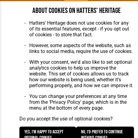
About cookies on Hatters' Heritage
Home
About Hatters' Heritage
The Club
Privacy Policy
Hatters' Heritage does not use cookies for any
Features
Membership
of its essential features, except - if you opt out
Matches
Contact Us
of cookies - to store that fact.
Players
The Collection
However, some aspects of the website, such as
links to social media, require the use of cookies.
With your consent, we'd also like to set optional
analytics cookies to help us improve the
website. This set of cookies allows us to track
how our website is being used, whether it's
Website Design
,
Build
,
Hosting &
performing properly, and how we can improve it.
Maintenance
by silvertoad.co.uk
You can change your preferences at any time
from the 'Privacy Policy' page, which is in the
menu at the bottom of every page.
Do you accept the use of optional cookies?
Yes, I'm happy to accept
No, I'd prefer to continue
optional cookies.
without cookies.