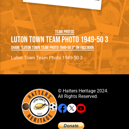
Team Photos
Luton Town Team Photo 1949-50 3
Share "Luton Town Team Photo 1949-50 3" on Facebook
Luton Town Team Photo 1949-50 3
© Hatters Heritage 2024.
All Rights Reserved.