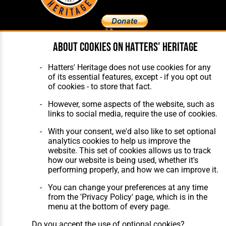
About cookies on Hatters' Heritage
Home
About Hatters' Heritage
The Club
Privacy Policy
Features
Membership
Hatters' Heritage does not use cookies for any
Matches
Contact Us
of its essential features, except - if you opt out
Players
of cookies - to store that fact.
The Collection
However, some aspects of the website, such as
links to social media, require the use of cookies.
With your consent, we'd also like to set optional
analytics cookies to help us improve the
website. This set of cookies allows us to track
how our website is being used, whether it's
Website Design
,
Build
,
Hosting &
performing properly, and how we can improve it.
Maintenance
by silvertoad.co.uk
You can change your preferences at any time
from the 'Privacy Policy' page, which is in the
menu at the bottom of every page.
Do you accept the use of optional cookies?