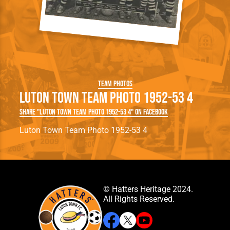
Team Photos
Luton Town Team Photo 1952-53 4
Share "Luton Town Team Photo 1952-53 4" on Facebook
Luton Town Team Photo 1952-53 4
© Hatters Heritage 2024.
All Rights Reserved.