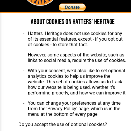
About cookies on Hatters' Heritage
Home
About Hatters' Heritage
The Club
Privacy Policy
Hatters' Heritage does not use cookies for any
Features
Membership
of its essential features, except - if you opt out
Matches
Contact Us
of cookies - to store that fact.
Players
The Collection
However, some aspects of the website, such as
links to social media, require the use of cookies.
With your consent, we'd also like to set optional
analytics cookies to help us improve the
website. This set of cookies allows us to track
how our website is being used, whether it's
Website Design
,
Build
,
Hosting &
performing properly, and how we can improve it.
Maintenance
by silvertoad.co.uk
You can change your preferences at any time
from the 'Privacy Policy' page, which is in the
menu at the bottom of every page.
Do you accept the use of optional cookies?