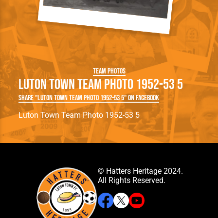
Team Photos
Luton Town Team Photo 1952-53 5
Share "Luton Town Team Photo 1952-53 5" on Facebook
Luton Town Team Photo 1952-53 5
© Hatters Heritage 2024.
All Rights Reserved.