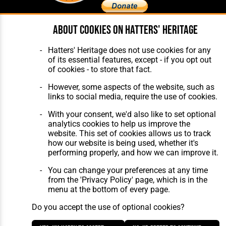
About cookies on Hatters' Heritage
Home
About Hatters' Heritage
The Club
Privacy Policy
Hatters' Heritage does not use cookies for any
Features
Membership
of its essential features, except - if you opt out
Matches
Contact Us
of cookies - to store that fact.
Players
The Collection
However, some aspects of the website, such as
links to social media, require the use of cookies.
With your consent, we'd also like to set optional
analytics cookies to help us improve the
website. This set of cookies allows us to track
how our website is being used, whether it's
Website Design
,
Build
,
Hosting &
performing properly, and how we can improve it.
Maintenance
by silvertoad.co.uk
You can change your preferences at any time
from the 'Privacy Policy' page, which is in the
menu at the bottom of every page.
Do you accept the use of optional cookies?