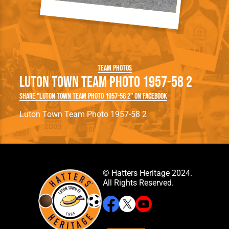
Team Photos
Luton Town Team Photo 1957-58 2
Share "Luton Town Team Photo 1957-58 2" on Facebook
Luton Town Team Photo 1957-58 2
© Hatters Heritage 2024.
All Rights Reserved.