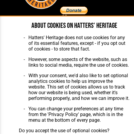
About cookies on Hatters' Heritage
Home
About Hatters' Heritage
The Club
Privacy Policy
Hatters' Heritage does not use cookies for any
Features
Membership
of its essential features, except - if you opt out
Matches
Contact Us
of cookies - to store that fact.
Players
The Collection
However, some aspects of the website, such as
links to social media, require the use of cookies.
With your consent, we'd also like to set optional
analytics cookies to help us improve the
website. This set of cookies allows us to track
how our website is being used, whether it's
Website Design
,
Build
,
Hosting &
performing properly, and how we can improve it.
Maintenance
by silvertoad.co.uk
You can change your preferences at any time
from the 'Privacy Policy' page, which is in the
menu at the bottom of every page.
Do you accept the use of optional cookies?