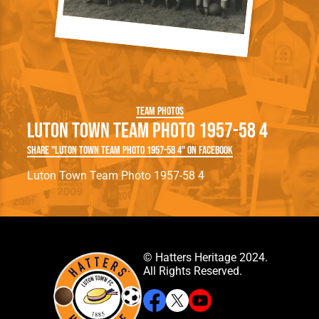
Team Photos
Luton Town Team Photo 1957-58 4
Share "Luton Town Team Photo 1957-58 4" on Facebook
Luton Town Team Photo 1957-58 4
© Hatters Heritage 2024.
All Rights Reserved.