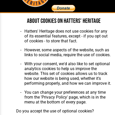
About cookies on Hatters' Heritage
Home
About Hatters' Heritage
The Club
Privacy Policy
Hatters' Heritage does not use cookies for any
Features
Membership
of its essential features, except - if you opt out
Matches
Contact Us
of cookies - to store that fact.
Players
The Collection
However, some aspects of the website, such as
links to social media, require the use of cookies.
With your consent, we'd also like to set optional
analytics cookies to help us improve the
website. This set of cookies allows us to track
how our website is being used, whether it's
Website Design
,
Build
,
Hosting &
performing properly, and how we can improve it.
Maintenance
by silvertoad.co.uk
You can change your preferences at any time
from the 'Privacy Policy' page, which is in the
menu at the bottom of every page.
Do you accept the use of optional cookies?