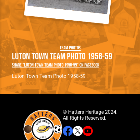
Team Photos
Luton Town Team Photo 1958-59
Share "Luton Town Team Photo 1958-59" on Facebook
Luton Town Team Photo 1958-59
© Hatters Heritage 2024.
All Rights Reserved.