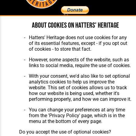
About cookies on Hatters' Heritage
Home
About Hatters' Heritage
The Club
Privacy Policy
Hatters' Heritage does not use cookies for any
Features
Membership
of its essential features, except - if you opt out
Matches
Contact Us
of cookies - to store that fact.
Players
The Collection
However, some aspects of the website, such as
links to social media, require the use of cookies.
With your consent, we'd also like to set optional
analytics cookies to help us improve the
website. This set of cookies allows us to track
how our website is being used, whether it's
Website Design
,
Build
,
Hosting &
performing properly, and how we can improve it.
Maintenance
by silvertoad.co.uk
You can change your preferences at any time
from the 'Privacy Policy' page, which is in the
menu at the bottom of every page.
Do you accept the use of optional cookies?