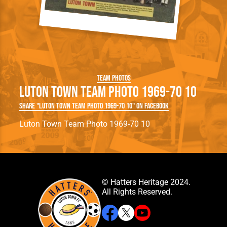
Team Photos
Luton Town Team Photo 1969-70 10
Share "Luton Town Team Photo 1969-70 10" on Facebook
Luton Town Team Photo 1969-70 10
© Hatters Heritage 2024.
All Rights Reserved.