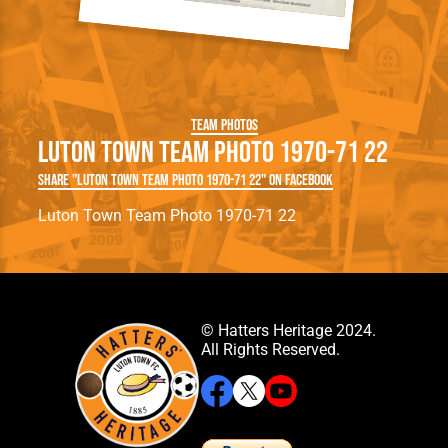
Team Photos
Luton Town Team Photo 1970-71 22
Share "Luton Town Team Photo 1970-71 22" on Facebook
Luton Town Team Photo 1970-71 22
© Hatters Heritage 2024.
All Rights Reserved.