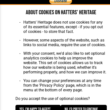
About cookies on Hatters' Heritage
Home
About Hatters' Heritage
The Club
Privacy Policy
Hatters' Heritage does not use cookies for any
Features
Membership
of its essential features, except - if you opt out
Matches
Contact Us
of cookies - to store that fact.
Players
The Collection
However, some aspects of the website, such as
links to social media, require the use of cookies.
With your consent, we'd also like to set optional
analytics cookies to help us improve the
website. This set of cookies allows us to track
how our website is being used, whether it's
Website Design
,
Build
,
Hosting &
performing properly, and how we can improve it.
Maintenance
by silvertoad.co.uk
You can change your preferences at any time
from the 'Privacy Policy' page, which is in the
menu at the bottom of every page.
Do you accept the use of optional cookies?
Yes, I'm happy to accept
No, I'd prefer to continue