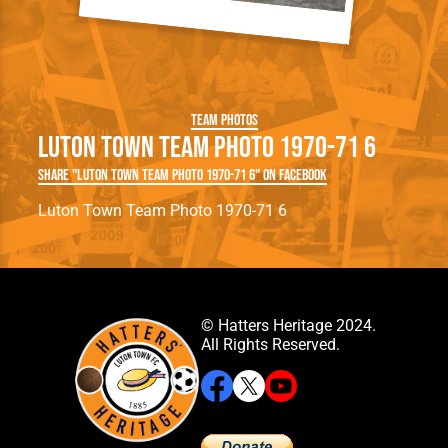
Team Photos
Luton Town Team Photo 1970-71 6
Share "Luton Town Team Photo 1970-71 6" on Facebook
Luton Town Team Photo 1970-71 6
© Hatters Heritage 2024.
All Rights Reserved.