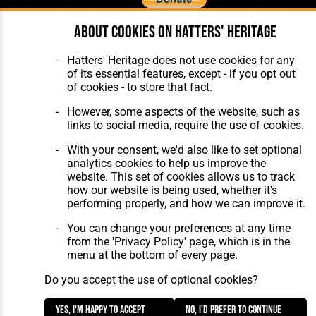
About cookies on Hatters' Heritage
Home
About Hatters' Heritage
The Club
Privacy Policy
Hatters' Heritage does not use cookies for any
Features
Membership
of its essential features, except - if you opt out
Matches
Contact Us
of cookies - to store that fact.
Players
The Collection
However, some aspects of the website, such as
links to social media, require the use of cookies.
With your consent, we'd also like to set optional
analytics cookies to help us improve the
website. This set of cookies allows us to track
how our website is being used, whether it's
Website Design
,
Build
,
Hosting &
performing properly, and how we can improve it.
Maintenance
by silvertoad.co.uk
You can change your preferences at any time
from the 'Privacy Policy' page, which is in the
menu at the bottom of every page.
Do you accept the use of optional cookies?
Yes, I'm happy to accept
No, I'd prefer to continue