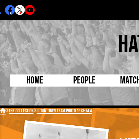
Ha
Home
People
Matc
Born Today
On Thi

The Collection
Luton Town Team Photo 1973-74 4
Debuted Today
Footba
Internationals
FA Cu
Lutonians
Leagu