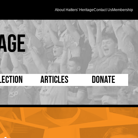
About Hatters' Heritage
Contact Us
Membership
age
lection
Articles
Donate
s and Kit
5 Minute Reads
D Pleated
ogrammes
Longer Reads
Mad as a Hatter
l Record Book
Players and Staff
Supporters Trust
m Photos
Matches
Half Time Orange