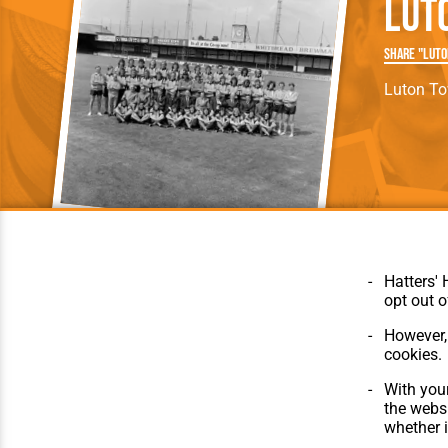
Lut
Team Photos
Southe
Progr
Share "Luto
Luton T
Hatters' 
opt out o
However, 
cookies.
© Hatters Heritage 2024.
Home
All Rights Reserved.
The Club
With your
Features
the websi
Matches
whether i
Players