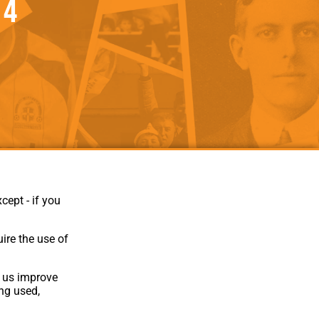
 4
als
Kenilworth Road
ndbooks
cept - if you
ire the use of
p us improve
ing used,