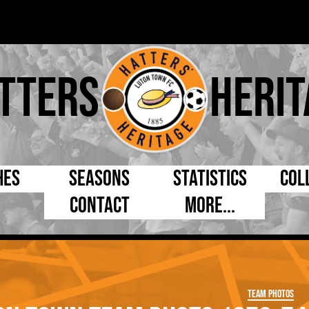
tters
Herit
hes
Seasons
Statistics
Col
Contact
More...
s Day
Managers
By Appearances
Cap
ll League
Chairmen
By Goals
Pr
p
Directors
As Starter
Ful
Team Photos
e Cup
Coaches
As Substitute
Tea