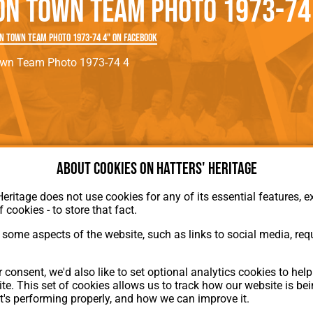
on Town Team Photo 1973-74
rn League
Secretaries
Med
ammes
Ha
n Town Team Photo 1973-74 4" on Facebook
own Team Photo 1973-74 4
About cookies on Hatters' Heritage
Heritage does not use cookies for any of its essential features, ex
f cookies - to store that fact.
some aspects of the website, such as links to social media, requ
About Hatters' Heritage
 consent, we'd also like to set optional analytics cookies to hel
Privacy Policy
te. This set of cookies allows us to track how our website is be
Membership
t's performing properly, and how we can improve it.
Contact Us