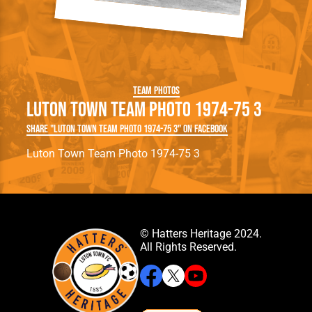
Team Photos
Luton Town Team Photo 1974-75 3
Share "Luton Town Team Photo 1974-75 3" on Facebook
Luton Town Team Photo 1974-75 3
© Hatters Heritage 2024.
All Rights Reserved.