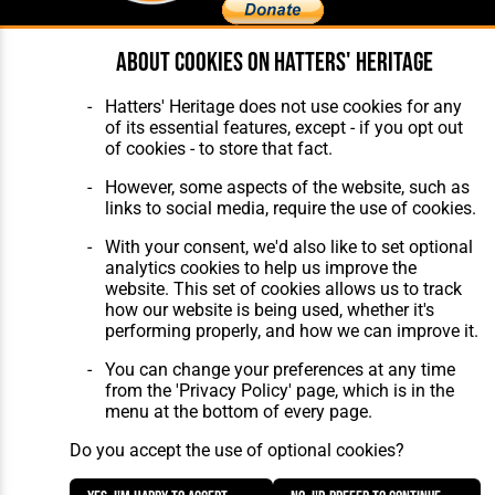
About cookies on Hatters' Heritage
Home
About Hatters' Heritage
The Club
Privacy Policy
Hatters' Heritage does not use cookies for any
Features
Membership
of its essential features, except - if you opt out
Matches
Contact Us
of cookies - to store that fact.
Players
The Collection
However, some aspects of the website, such as
links to social media, require the use of cookies.
With your consent, we'd also like to set optional
analytics cookies to help us improve the
website. This set of cookies allows us to track
how our website is being used, whether it's
Website Design
,
Build
,
Hosting &
performing properly, and how we can improve it.
Maintenance
by silvertoad.co.uk
You can change your preferences at any time
from the 'Privacy Policy' page, which is in the
menu at the bottom of every page.
Do you accept the use of optional cookies?