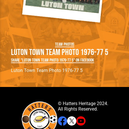
Team Photos
Luton Town Team Photo 1976-77 5
Share "Luton Town Team Photo 1976-77 5" on Facebook
Luton Town Team Photo 1976-77 5
© Hatters Heritage 2024.
All Rights Reserved.