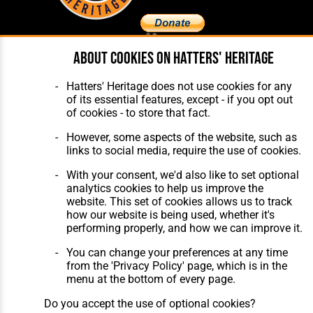
About cookies on Hatters' Heritage
Home
About Hatters' Heritage
The Club
Privacy Policy
Hatters' Heritage does not use cookies for any
Features
Membership
of its essential features, except - if you opt out
Matches
Contact Us
of cookies - to store that fact.
Players
The Collection
However, some aspects of the website, such as
links to social media, require the use of cookies.
With your consent, we'd also like to set optional
analytics cookies to help us improve the
website. This set of cookies allows us to track
how our website is being used, whether it's
Website Design
,
Build
,
Hosting &
performing properly, and how we can improve it.
Maintenance
by silvertoad.co.uk
You can change your preferences at any time
from the 'Privacy Policy' page, which is in the
menu at the bottom of every page.
Do you accept the use of optional cookies?